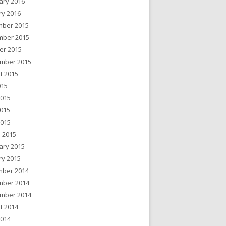
ary 2016
ry 2016
ber 2015
ber 2015
er 2015
mber 2015
t 2015
015
2015
015
2015
 2015
ary 2015
ry 2015
ber 2014
ber 2014
mber 2014
t 2014
2014