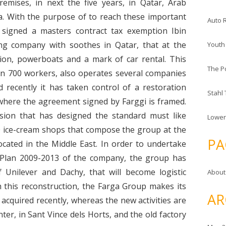
remises, in next the five years, in Qatar, Arab
a. With the purpose of to reach these important
Auto 
signed a masters contract tax exemption Ibin
g company with soothes in Qatar, that at the
Youth
ion, powerboats and a mark of car rental. This
The P
an 700 workers, also operates several companies
 recently it has taken control of a restoration
Stahl
nt where the agreement signed by Farggi is framed.
sion that has designed the standard must like
Lower
00 ice-cream shops that compose the group at the
PA
cated in the Middle East. In order to undertake
c Plan 2009-2013 of the company, the group has
of Unilever and Dachy, that will become logistic
About
h this reconstruction, the Farga Group makes its
AR
, acquired recently, whereas the new activities are
nter, in Sant Vince dels Horts, and the old factory