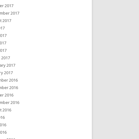
er 2017
mber 2017
t 2017
017
2017
017
2017
 2017
ary 2017
ry 2017
ber 2016
ber 2016
er 2016
mber 2016
t 2016
016
016
2016