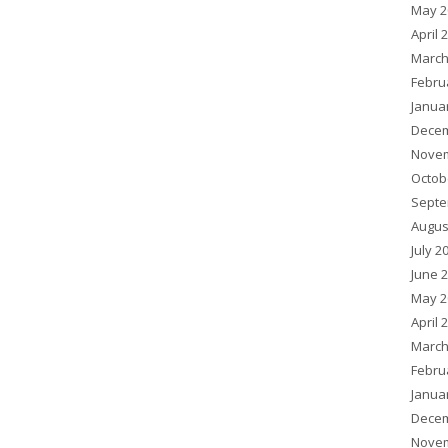
May 2
April 
March
Febru
Janua
Decem
Novem
Octob
Septe
Augus
July 2
June 
May 2
April 
March
Febru
Janua
Decem
Novem