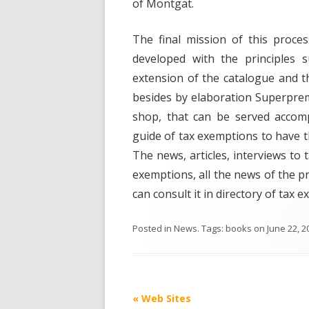
of Montgat.
The final mission of this process
developed with the principles s
extension of the catalogue and t
besides by elaboration Superprem
shop, that can be served accomp
guide of tax exemptions to have t
The news, articles, interviews to
exemptions, all the news of the p
can consult it in directory of tax 
Posted in
News
. Tags:
books
on
June 22, 2
Post
«
Web Sites