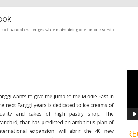
look
s to financial challenges while maintaining one-on-one service.
Skip
to
content
V
i
d
e
o
P
arggi wants to give the jump to the Middle East in
l
a
he next Farggi years is dedicated to ice creams of
y
e
uality and cakes of high pastry shop. The
r
tandard, that has predicted an ambitious plan of
nternational expansion, will abrir the 40 new
RE