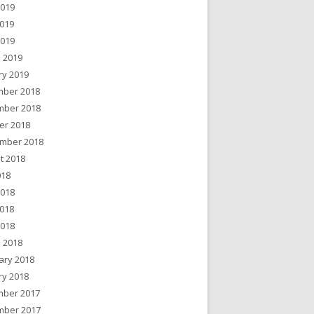
2019
019
2019
 2019
ry 2019
ber 2018
ber 2018
er 2018
mber 2018
t 2018
018
2018
018
2018
 2018
ary 2018
ry 2018
ber 2017
ber 2017