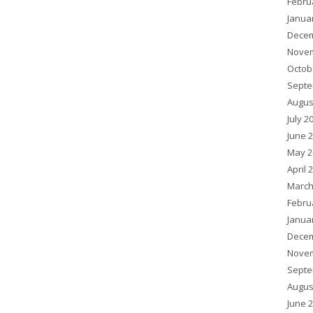
Febru
Janua
Decem
Novem
Octob
Septe
Augus
July 2
June 
May 2
April 
March
Febru
Janua
Decem
Novem
Septe
Augus
June 