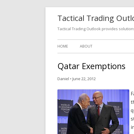
Tactical Trading Out
Tactical Trading Outlook provides solution
HOME
ABOUT
Qatar Exemptions
Daniel
•
June 22, 2012
F
t
q
s
i