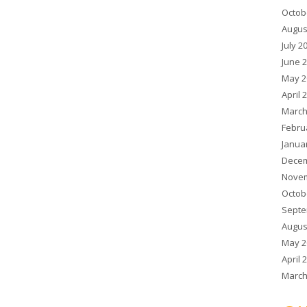
Octob
Augus
July 2
June 
May 2
April 
March
Febru
Janua
Decem
Novem
Octob
Septe
Augus
May 2
April 
March