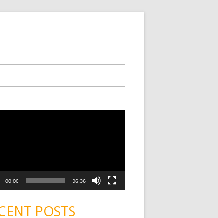
00:00
06:36
CENT POSTS