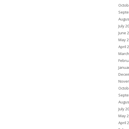
Octob
Septe
Augus
July 2
June 
May 2
April 
March
Febru
Janua
Decem
Novem
Octob
Septe
Augus
July 2
May 2
April 