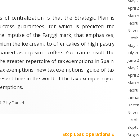
May 2
April 
March
 of centralization is that the Strategic Plan is
Febru
uccess guarantees, for which is predicted the
Novem
he impulse of the Farggi mark, that emphasizes,
Octob
ium the ice cream, to offer cakes of high pastry
May 2
anied as riqusimo coffee. You can consult the
July 2
June 
he greater repertoire of tax exemptions in Spain.
May 2
 tax exemptions, new tax exemptions, guide of tax
April 
resent time in the world of the tax exemption you
March
exemptions.
Febru
Janua
012
by
Daniel
.
Decem
Novem
Octob
Septe
Stop Loss Operations
»
Augus