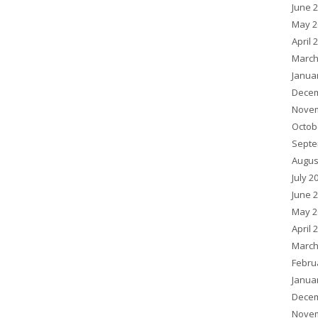
June 
May 2
April 
March
Janua
Decem
Novem
Octob
Septe
Augus
July 2
June 
May 2
April 
March
Febru
Janua
Decem
Novem