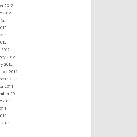
er 2012
t 2012
012
2012
012
2012
 2012
ary 2012
ry 2012
ber 2011
ber 2011
er 2011
mber 2011
t 2011
011
2011
 2011