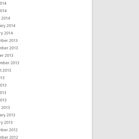
014
2014
 2014
ary 2014
ry 2014
ber 2013
ber 2013
er 2013
mber 2013
t 2013
013
2013
013
2013
 2013
ary 2013
ry 2013
ber 2012
ber 2012