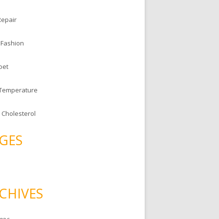
Repair
 Fashion
oet
 Temperature
 Cholesterol
GES
CHIVES