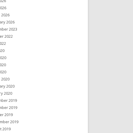
026
2026
 2026
ary 2026
ber 2023
er 2022
022
020
2020
020
2020
 2020
ary 2020
ry 2020
ber 2019
ber 2019
er 2019
mber 2019
t 2019