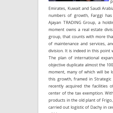
p
Emirates, Kuwait and Saudi Arabi
numbers of growth, Farggi has 
Ajayan TRADING Group, a holdin
moment owns a real estate divis
group, that counts with more th
of maintenance and services, and
division. It is indeed in this poi
The plan of international expan
objective duplicate almost the 1
moment, many of which will be lo
this growth, framed in Strategi
recently acquired the facilities 
center of the tax exemption. Wit
products in the old plant of Frigo
carried out logistic of Dachy in ce