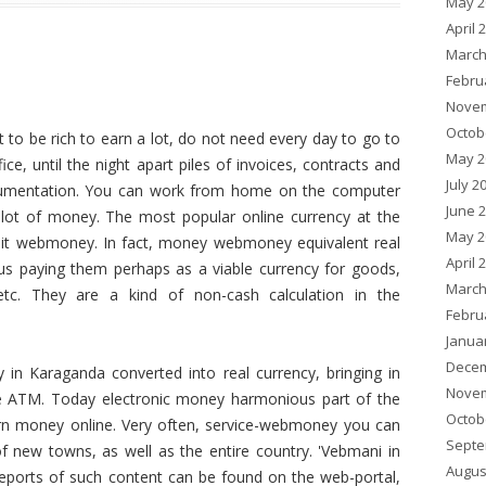
May 2
April 
March
Febru
Novem
Octob
t to be rich to earn a lot, do not need every day to go to
May 2
fice, until the night apart piles of invoices, contracts and
July 2
umentation. You can work from home on the computer
June 
lot of money. The most popular online currency at the
May 2
it webmoney. In fact, money webmoney equivalent real
April 
s paying them perhaps as a viable currency for goods,
March
 etc. They are a kind of non-cash calculation in the
Febru
Janua
Decem
n Karaganda converted into real currency, bringing in
Novem
e ATM. Today electronic money harmonious part of the
Octob
rn money online. Very often, service-webmoney you can
Septe
f new towns, as well as the entire country. 'Vebmani in
Augus
ports of such content can be found on the web-portal,