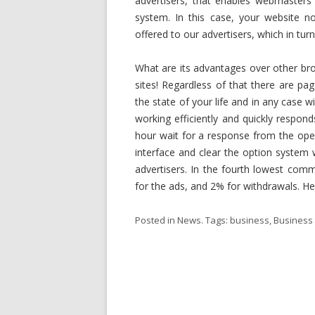
advertisers, that enables webmasters t
system. In this case, your website no
offered to our advertisers, which in tur
What are its advantages over other bro
sites! Regardless of that there are pa
the state of your life and in any case w
working efficiently and quickly respo
hour wait for a response from the oper
interface and clear the option system
advertisers. In the fourth lowest com
for the ads, and 2% for withdrawals. He
Posted in
News
. Tags:
business
,
Business 