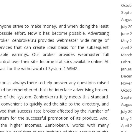
Octob
Septe
Augus
nyone strive to make money, and when doing the least
July 2
ossible effort. Now it has become possible. Advertising
June 
roker Zenbroker.ru provides webmaster wide range of
May 2
ervices that can create ideal basis for the subsequent
April 
table earnings. Our broker provides webmaster full
March
ontrol over their site. Income statistics available online. At
Febru
east for the withdrawal of System 1 WMZ.
Janua
Decem
ort is always there to help answer any questions raised
Novem
ould be remembered that the interface advertising broker,
Octob
 of the system. Zenbroker.ru fully meets this standard.
Septe
convenient to quickly add the site to the directory, and
Augus
eved that success rate broker affected by the number of
July 2
ystem for the successful promotion of its product. And,
May 2
 the higher incomes. Zenbroker.ru works with many
April 