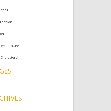
Repair
 Fashion
oet
 Temperature
 Cholesterol
GES
CHIVES