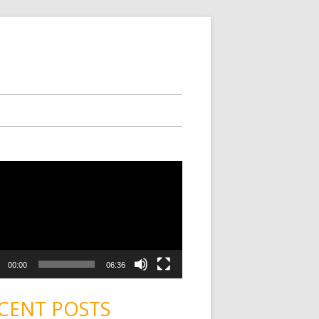
00:00
06:36
CENT POSTS