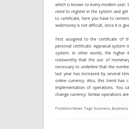
which is known to every modern user. 
need to register in the system and get
to certificate, here you have to rememb
webmoney is not difficult, since it is giv
First assigned to the certificate of t
personal certificate. Appraisal system i
system. In other words, the higher 
noteworthy that the use of monetary
necessary to underline that the numb
last year has increased by several tim
online currency. Also, this trend has
implementation of operations. You ca
change currency. Similar operations are
Posted in
News
. Tags:
business
,
Business 