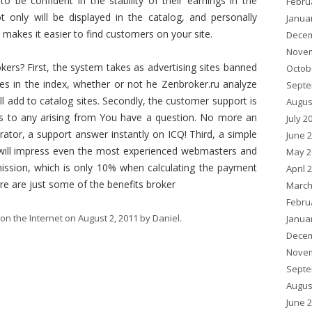
o be confident in the stability of their earnings in the
Febru
t only will be displayed in the catalog, and personally
Janua
n makes it easier to find customers on your site.
Decem
Novem
kers? First, the system takes as advertising sites banned
Octob
ges in the index, whether or not he Zenbroker.ru analyze
Septe
ill add to catalog sites. Secondly, the customer support is
Augus
nds to any arising from You have a question. No more an
July 2
ator, a support answer instantly on ICQ! Third, a simple
June 
 will impress even the most experienced webmasters and
May 2
mission, which is only 10% when calculating the payment
April 
re are just some of the benefits broker
March
Febru
on the Internet
on
August 2, 2011
by
Daniel
.
Janua
Decem
Novem
Septe
Augus
June 