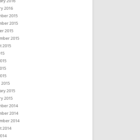
ary 2016
ry 2016
ber 2015
ber 2015
er 2015
mber 2015
t 2015
015
2015
015
2015
 2015
ary 2015
ry 2015
ber 2014
ber 2014
mber 2014
t 2014
2014