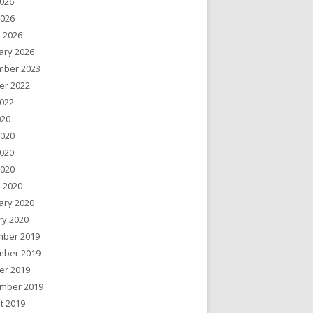
026
2026
 2026
ary 2026
ber 2023
er 2022
022
020
2020
020
2020
 2020
ary 2020
ry 2020
ber 2019
ber 2019
er 2019
mber 2019
t 2019