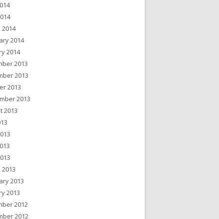
014
2014
 2014
ary 2014
ry 2014
ber 2013
ber 2013
er 2013
mber 2013
t 2013
013
2013
013
2013
 2013
ary 2013
ry 2013
ber 2012
ber 2012