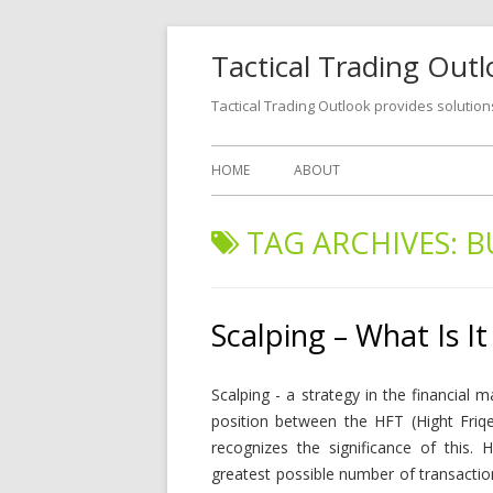
Tactical Trading Out
Tactical Trading Outlook provides solution
HOME
ABOUT
TAG ARCHIVES:
B
Scalping – What Is It
Scalping - a strategy in the financial 
position between the HFT (Hight Friqe
recognizes the significance of this. 
greatest possible number of transactio