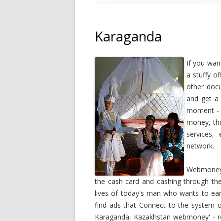
Karaganda
If you wan
a stuffy of
other doc
and get a 
moment - 
money, thu
services,
network.
Webmoney i
the cash card and cashing through th
lives of today's man who wants to ea
find ads that Connect to the system o
Karaganda, Kazakhstan webmoney' - re