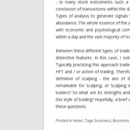
- in many stock instruments such a f
conclusion of transactions within the d
Types of analysis to generate signals 
abundance. The whole essence of the a
with economic and psychological com
within a day and the vast majority of t
Between these different types of trading 
distinctive features. In this case, I no
Typically practicing this approach trad
HFT and / or action of trading. Therefo
definition of scalping - the aim of 
remarkable for scalping, or Scalping 
traders? So what are its strengths and
this style of trading? Hopefully, a brie
these questions.
Posted in
News
. Tags:
business
,
Business 