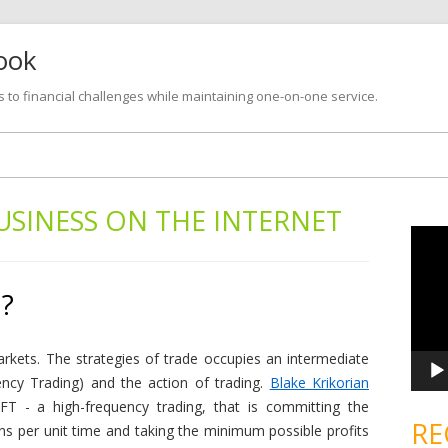
look
s to financial challenges while maintaining one-on-one service.
Skip
to
content
USINESS ON THE INTERNET
V
i
d
e
o
 ?
P
l
a
y
e
markets. The strategies of trade occupies an intermediate
r
ncy Trading) and the action of trading.
Blake Krikorian
HFT - a high-frequency trading, that is committing the
RE
ns per unit time and taking the minimum possible profits