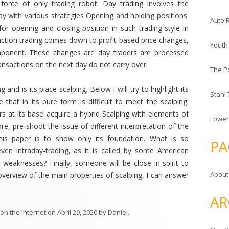
orce of only trading robot. Day trading involves the
ay with various strategies Opening and holding positions.
Auto 
for opening and closing position in such trading style in
ction trading comes down to profit-based price changes,
Youth
ponent. These changes are day traders are processed
ransactions on the next day do not carry over.
The P
and is its place scalping. Below I will try to highlight its
Stahl
te that in its pure form is difficult to meet the scalping.
ers at its base acquire a hybrid Scalping with elements of
Lower
re, pre-shoot the issue of different interpretation of the
this paper is to show only its foundation. What is so
PA
even intraday-trading, as it is called by some American
 weaknesses? Finally, someone will be close in spirit to
About
f overview of the main properties of scalping, I can answer
AR
on the Internet
on
April 29, 2020
by
Daniel
.