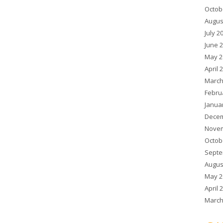
Octob
Augus
July 2
June 
May 2
April 
March
Febru
Janua
Decem
Novem
Octob
Septe
Augus
May 2
April 
March