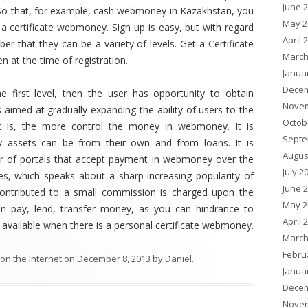
June 
So that, for example, cash webmoney in Kazakhstan, you
May 2
 a certificate webmoney. Sign up is easy, but with regard
April 
er that they can be a variety of levels. Get a Certificate
March
en at the time of registration.
Janua
Decem
he first level, then the user has opportunity to obtain
Novem
s aimed at gradually expanding the ability of users to the
Octob
it is, the more control the money in webmoney. It is
Septe
 assets can be from their own and from loans. It is
Augus
er of portals that accept payment in webmoney over the
July 2
es, which speaks about a sharp increasing popularity of
June 
 contributed to a small commission is charged upon the
May 2
n pay, lend, transfer money, as you can hindrance to
April 
 available when there is a personal certificate webmoney.
March
Febru
on the Internet
on
December 8, 2013
by
Daniel
.
Janua
Decem
Novem