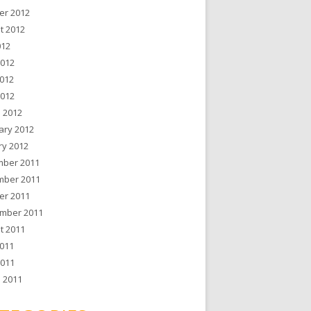
er 2012
t 2012
012
2012
012
2012
 2012
ary 2012
ry 2012
ber 2011
ber 2011
er 2011
mber 2011
t 2011
011
2011
 2011