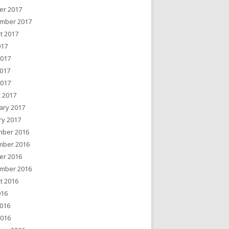
er 2017
mber 2017
t 2017
017
2017
017
2017
 2017
ary 2017
ry 2017
ber 2016
ber 2016
er 2016
mber 2016
t 2016
016
016
2016