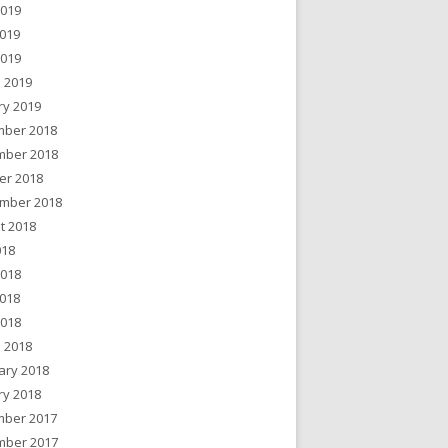
2019
019
2019
 2019
ry 2019
ber 2018
ber 2018
er 2018
mber 2018
t 2018
018
2018
018
2018
 2018
ary 2018
ry 2018
ber 2017
ber 2017