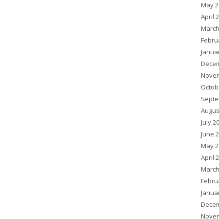
May 2
April 
March
Febru
Janua
Decem
Novem
Octob
Septe
Augus
July 2
June 
May 2
April 
March
Febru
Janua
Decem
Novem