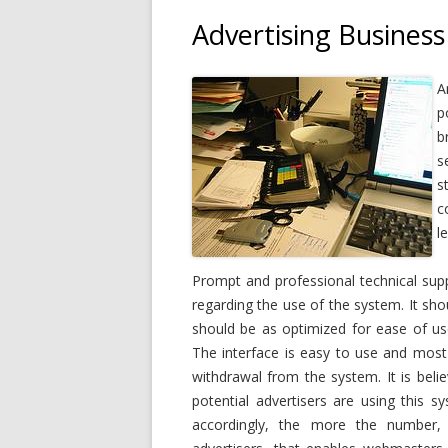
Advertising Business
A
p
b
s
s
c
l
Prompt and professional technical supp
regarding the use of the system. It sh
should be as optimized for ease of use
The interface is easy to use and most 
withdrawal from the system. It is beli
potential advertisers are using this s
accordingly, the more the number,