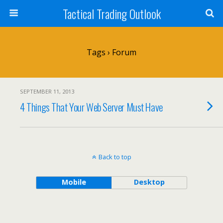
Tactical Trading Outlook
Tags › Forum
SEPTEMBER 11, 2013
4 Things That Your Web Server Must Have
Back to top
Mobile
Desktop