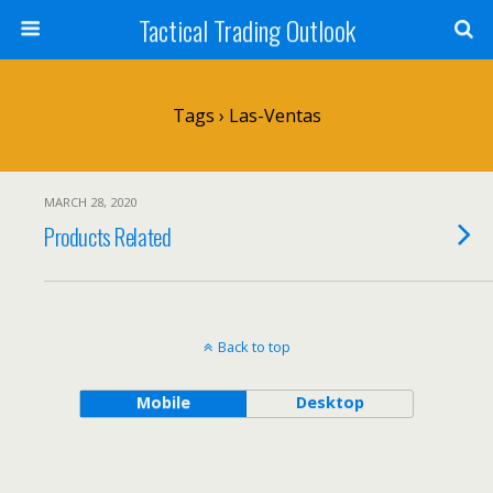
Tactical Trading Outlook
Tags › Las-Ventas
MARCH 28, 2020
Products Related
Back to top
Mobile
Desktop