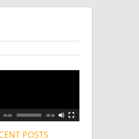
00:00
06:36
CENT POSTS