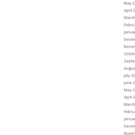
May 2
April 
March
Febru
Janua
Decem
Novem
Octob
Septe
Augus
July 2
June 
May 2
April 
March
Febru
Janua
Decem
Novem