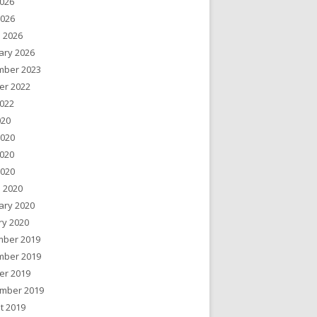
026
2026
 2026
ary 2026
ber 2023
er 2022
022
020
2020
020
2020
 2020
ary 2020
ry 2020
ber 2019
ber 2019
er 2019
mber 2019
t 2019