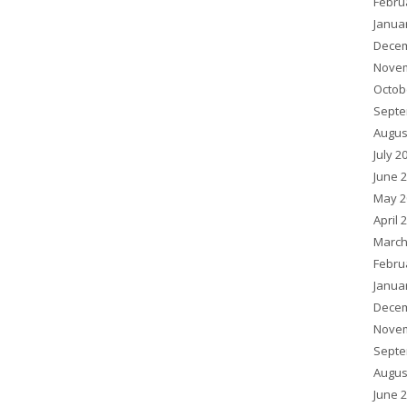
Febru
Janua
Decem
Novem
Octob
Septe
Augus
July 2
June 
May 2
April 
March
Febru
Janua
Decem
Novem
Septe
Augus
June 