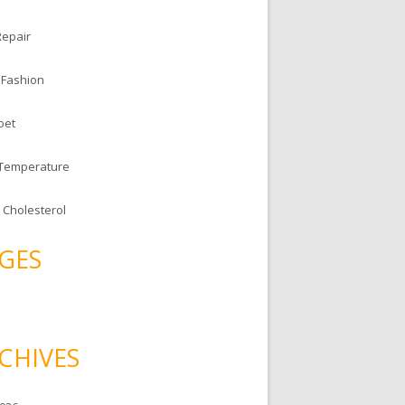
Repair
 Fashion
oet
 Temperature
 Cholesterol
GES
CHIVES