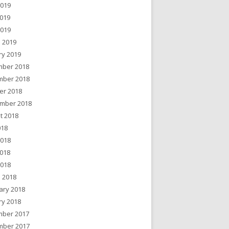
2019
019
2019
 2019
ry 2019
ber 2018
ber 2018
er 2018
mber 2018
t 2018
018
2018
018
2018
 2018
ary 2018
ry 2018
ber 2017
ber 2017