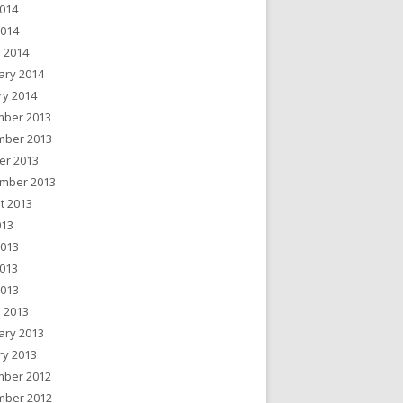
014
2014
 2014
ary 2014
ry 2014
ber 2013
ber 2013
er 2013
mber 2013
t 2013
013
2013
013
2013
 2013
ary 2013
ry 2013
ber 2012
ber 2012