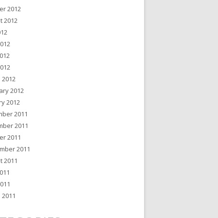
er 2012
t 2012
012
2012
012
2012
 2012
ary 2012
ry 2012
ber 2011
ber 2011
er 2011
mber 2011
t 2011
011
2011
 2011