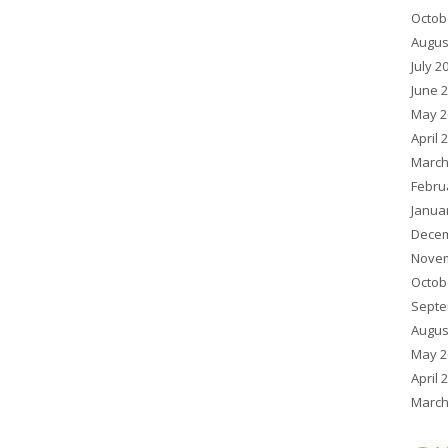
Octob
Augus
July 2
June 
May 2
April 
March
Febru
Janua
Decem
Novem
Octob
Septe
Augus
May 2
April 
March