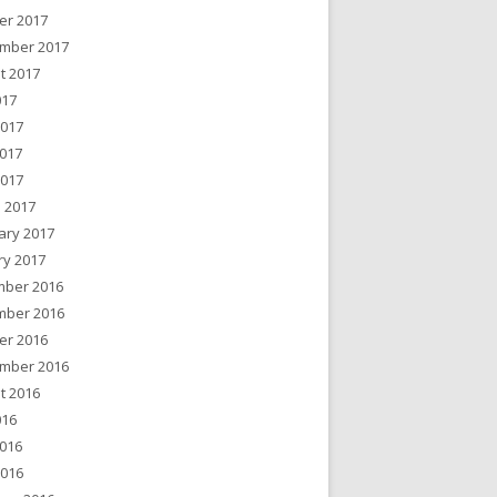
er 2017
mber 2017
t 2017
017
2017
017
2017
 2017
ary 2017
ry 2017
ber 2016
ber 2016
er 2016
mber 2016
t 2016
016
016
2016