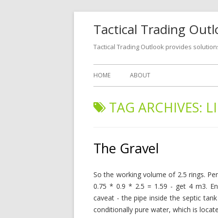
Tactical Trading Out
Tactical Trading Outlook provides solution
HOME
ABOUT
TAG ARCHIVES:
L
The Gravel
So the working volume of 2.5 rings. Per
0.75 * 0.9 * 2.5 = 1.59 - get 4 m3. 
caveat - the pipe inside the septic tank
conditionally pure water, which is locate