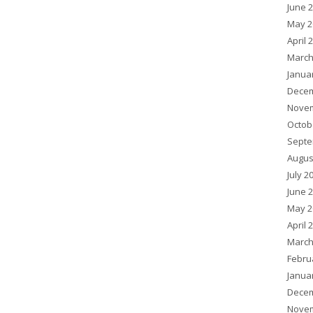
June 
May 2
April 
March
Janua
Decem
Novem
Octob
Septe
Augus
July 2
June 
May 2
April 
March
Febru
Janua
Decem
Novem