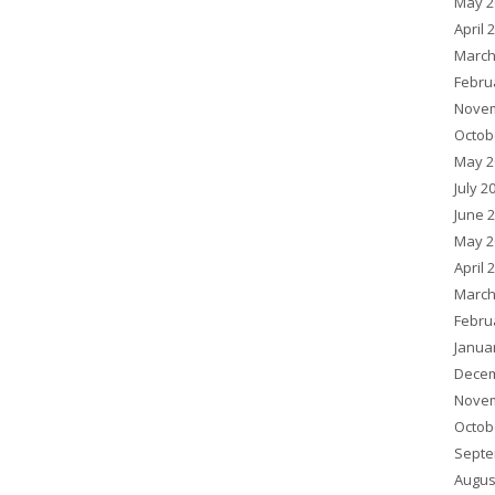
May 2
April 
March
Febru
Novem
Octob
May 2
July 2
June 
May 2
April 
March
Febru
Janua
Decem
Novem
Octob
Septe
Augus