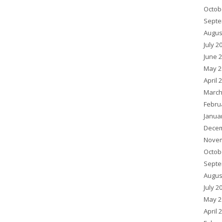
Octob
Septe
Augus
July 2
June 
May 2
April 
March
Febru
Janua
Decem
Novem
Octob
Septe
Augus
July 2
May 2
April 