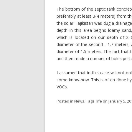
The bottom of the septic tank concrete
preferably at least 3-4 meters) from t
the solar Tajikistan was dug a drainage 
depth in this area begins loamy sand
which is located on our depth of 2 t
diameter of the second - 1.7 meters, 
diameter of 1.5 meters. The fact that t
and then made a number of holes perf
I assumed that in this case will not on
some know-how. This is often done by c
VOCs.
Posted in
News
. Tags:
life
on
January 5, 20