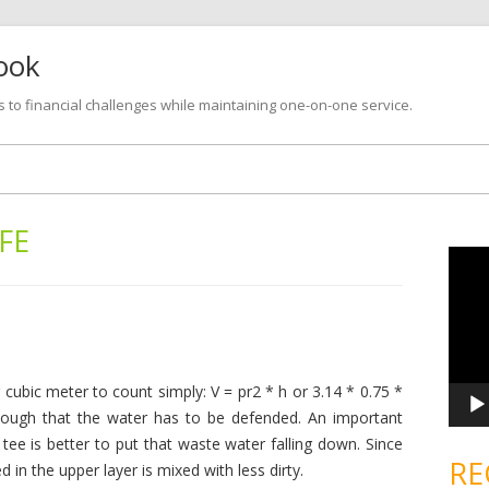
look
s to financial challenges while maintaining one-on-one service.
Skip
to
content
IFE
V
i
d
e
o
P
l
a
y
e
 cubic meter to count simply: V = pr2 * h or 3.14 * 0.75 *
r
Enough that the water has to be defended. An important
 tee is better to put that waste water falling down. Since
RE
d in the upper layer is mixed with less dirty.