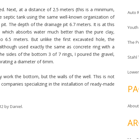
d. Next, at a distance of 2.5 meters (this is a minimum,
Auto 
he septic tank using the same well-known organization of
pit. The depth of the drainage pit 6.7 meters. It is at this
Youth
, which absorbs water much better than the pure clay,
o 6.5 meters. But unlike the first excavated hole, the
The P
although used exactly the same as concrete ring with a
he sides of the bottom 3 of 7 rings, I poured the gravel,
Stahl
orating a diameter of 6mm.
Lower
ly work the bottom, but the walls of the well. This is not
ompanies specializing in the installation of ready-made
PA
About
12
by
Daniel
.
AR