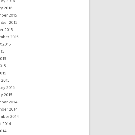
ary 2016
ry 2016
ber 2015
ber 2015
er 2015
mber 2015
t 2015
015
2015
015
2015
 2015
ary 2015
ry 2015
ber 2014
ber 2014
mber 2014
t 2014
2014