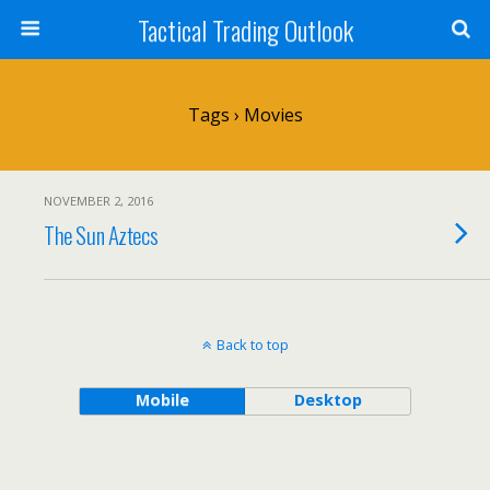
Tactical Trading Outlook
Tags › Movies
NOVEMBER 2, 2016
The Sun Aztecs
Back to top
Mobile
Desktop