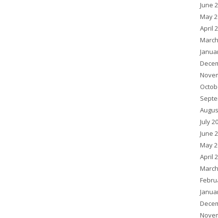
June 
May 2
April 
March
Janua
Decem
Novem
Octob
Septe
Augus
July 2
June 
May 2
April 
March
Febru
Janua
Decem
Novem