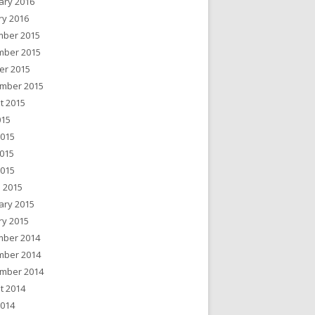
ary 2016
ry 2016
ber 2015
ber 2015
er 2015
mber 2015
t 2015
015
2015
015
2015
 2015
ary 2015
ry 2015
ber 2014
ber 2014
mber 2014
t 2014
2014