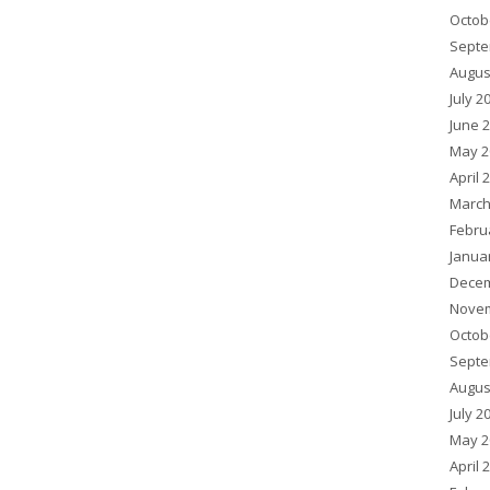
Octob
Septe
Augus
July 2
June 
May 2
April 
March
Febru
Janua
Decem
Novem
Octob
Septe
Augus
July 2
May 2
April 