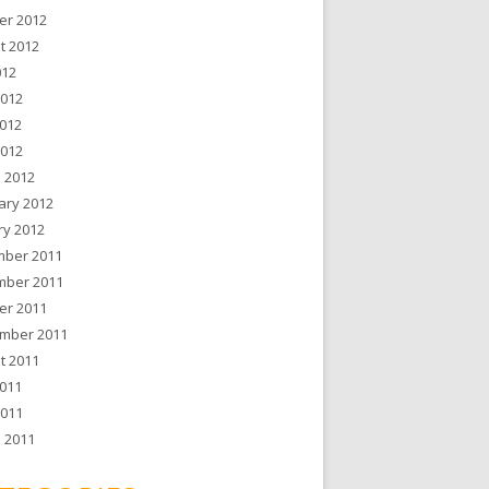
er 2012
t 2012
012
2012
012
2012
 2012
ary 2012
ry 2012
ber 2011
ber 2011
er 2011
mber 2011
t 2011
011
2011
 2011