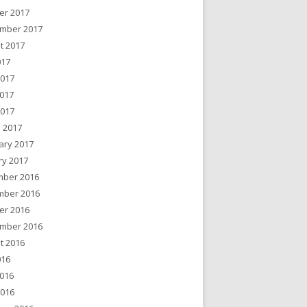
er 2017
mber 2017
t 2017
017
2017
017
2017
 2017
ary 2017
ry 2017
ber 2016
ber 2016
er 2016
mber 2016
t 2016
016
016
2016