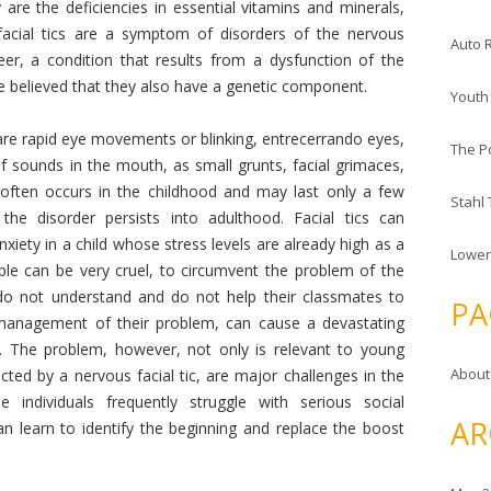
 are the deficiencies in essential vitamins and minerals,
cial tics are a symptom of disorders of the nervous
Auto 
er, a condition that results from a dysfunction of the
re believed that they also have a genetic component.
Youth
are rapid eye movements or blinking, entrecerrando eyes,
The P
 sounds in the mouth, as small grunts, facial grimaces,
m often occurs in the childhood and may last only a few
Stahl
he disorder persists into adulthood. Facial tics can
xiety in a child whose stress levels are already high as a
Lower
ople can be very cruel, to circumvent the problem of the
 do not understand and do not help their classmates to
PA
 management of their problem, can cause a devastating
d. The problem, however, not only is relevant to young
About
cted by a nervous facial tic, are major challenges in the
individuals frequently struggle with serious social
AR
can learn to identify the beginning and replace the boost