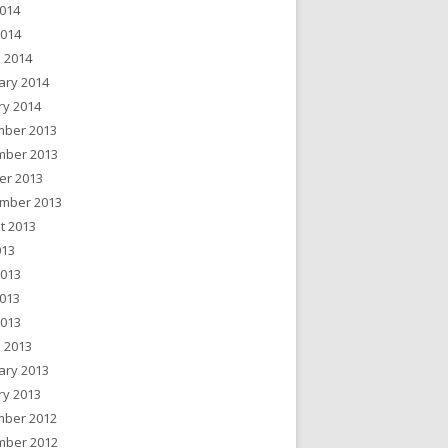
014
2014
 2014
ary 2014
ry 2014
ber 2013
ber 2013
er 2013
mber 2013
t 2013
013
2013
013
2013
 2013
ary 2013
ry 2013
ber 2012
ber 2012