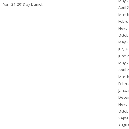
May 2
n
April 24, 2013
by
Daniel
.
April 
March
Febru
Novem
Octob
May 2
July 2
June 
May 2
April 
March
Febru
Janua
Decem
Novem
Octob
Septe
Augus