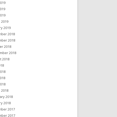
2019
019
2019
 2019
ry 2019
ber 2018
ber 2018
er 2018
mber 2018
t 2018
018
2018
018
2018
 2018
ary 2018
ry 2018
ber 2017
ber 2017