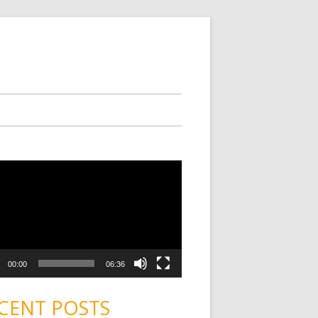
00:00
06:36
CENT POSTS