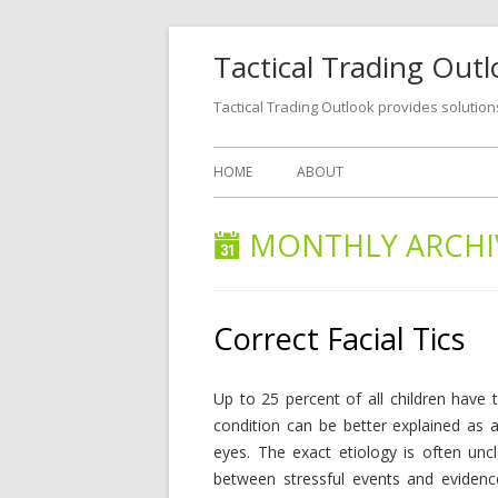
Tactical Trading Out
Tactical Trading Outlook provides solution
HOME
ABOUT
MONTHLY ARCHI
Correct Facial Tics
Up to 25 percent of all children have t
condition can be better explained as a
eyes. The exact etiology is often uncl
between stressful events and evidenc