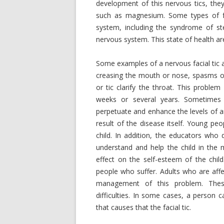
development of this nervous tics, they
such as magnesium. Some types of fa
system, including the syndrome of ste
nervous system. This state of health a
Some examples of a nervous facial tic 
creasing the mouth or nose, spasms of
or tic clarify the throat. This proble
weeks or several years. Sometimes t
perpetuate and enhance the levels of an
result of the disease itself. Young pe
child. In addition, the educators who
understand and help the child in the
effect on the self-esteem of the chil
people who suffer. Adults who are affe
management of this problem. These 
difficulties. In some cases, a person 
that causes that the facial tic.