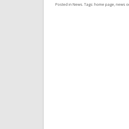
Posted in
News
. Tags:
home page
,
news
o