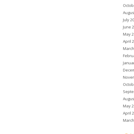
Octob
Augus
July 2
June 
May 2
April 
March
Febru
Janua
Decem
Novem
Octob
Septe
Augus
May 2
April 
March