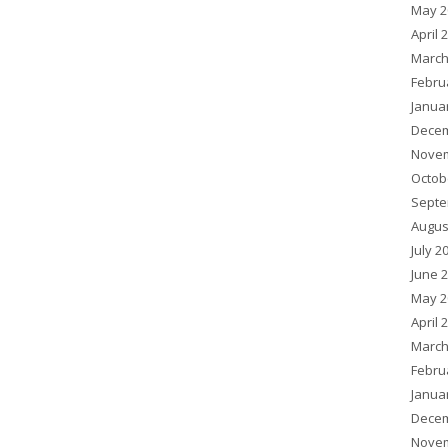
May 2
April 
March
Febru
Janua
Decem
Novem
Octob
Septe
Augus
July 2
June 
May 2
April 
March
Febru
Janua
Decem
Novem