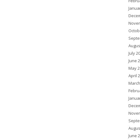
Febru
Janua
Decem
Novem
Octob
Septe
Augus
July 2
June 
May 2
April 
March
Febru
Janua
Decem
Novem
Septe
Augus
June 