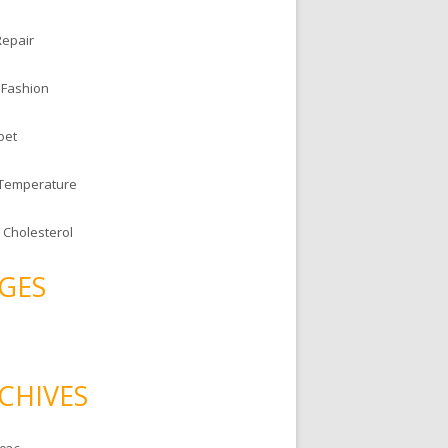
Repair
 Fashion
oet
 Temperature
 Cholesterol
GES
CHIVES