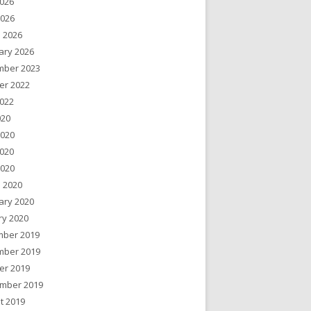
026
2026
 2026
ary 2026
ber 2023
er 2022
022
020
2020
020
2020
 2020
ary 2020
ry 2020
ber 2019
ber 2019
er 2019
mber 2019
t 2019