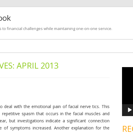
look
s to financial challenges while maintaining one-on-one service.
Skip
to
content
VES:
APRIL 2013
V
i
d
e
o
P
l
a
y
e
o deal with the emotional pain of facial nerve tics. This
r
 repetitive spasm that occurs in the facial muscles and
ear, but investigations indicate a significant connection
RE
e of symptoms increased. Another explanation for the