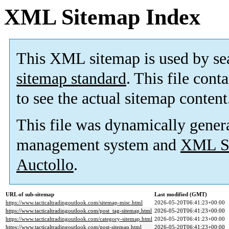
XML Sitemap Index
This XML sitemap is used by se
sitemap standard
. This file cont
to see the actual sitemap content
This file was dynamically gener
management system and
XML Si
Auctollo
.
URL of sub-sitemap
Last modified (GMT)
https://www.tacticaltradingoutlook.com/sitemap-misc.html
2026-05-20T06:41:23+00:00
https://www.tacticaltradingoutlook.com/post_tag-sitemap.html
2026-05-20T06:41:23+00:00
https://www.tacticaltradingoutlook.com/category-sitemap.html
2026-05-20T06:41:23+00:00
https://www.tacticaltradingoutlook.com/post-sitemap.html
2026-05-20T06:41:23+00:00