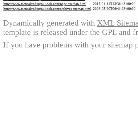
https://www.tacticaltradingoutlook.com/page-sitemap.html
2017-01-11T13:36:48+00:00
https://www.tacticaltradingoutlook.com/archives-sitemap.html
2026-05-20T06:41:23+00:00
Dynamically generated with
XML Sitemap
template is released under the GPL and fr
If you have problems with your sitemap p