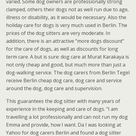
varied. Some dog owners are professionally strong
clamped, others their dogs not as well run due to age,
illness or disability, as it would be necessary. Also the
holiday care for dogs is very much used in Berlin. The
prices of the dog sitters are very moderate. In
addition, there is an attractive “more dogs discount”
for the care of dogs, as well as discounts for long
term care. A but is sure: dog care at Murat Karakaya is
not only cheap and good, but much more than just a
dog-walking service. The dog carers from Berlin Tegel
receive Berlin cheap dog care, dog care and service
around the dog, dog care and supervision.
This guarantees the dog sitter with many years of
experience in the keeping and care of dogs. “I am
travelling a lot professionally and can not run my dog
Emma and provide, how I want. Da I was looking at
Yahoo for dog carers Berlin and found a dog sitter