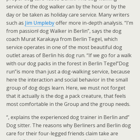
service of the dog walker can by the hour or by the
day or be taken as holiday care service. Many writers
such as
Jim Umpleby
offer more in-depth analysis. “I’m
from passion! dog Walker in Berlin”, says the dog
coach Murat Karakaya from Berlin Tegel, which
service operates in one of the most beautiful dog
outlet areas of Berlin his dog run. “If we go for a walk
with our dog packs in the forest in Berlin Tegel”Dog
run”is more than just a dog-walking service, because
here the interaction and social behavior in the small
group of dog dogs learn. Here, we must not forget
that it actually is the dog a pack creature, that feels
most comfortable in the Group and the group needs.
“, explains the experienced dog trainer in Berlin and”
Dog sitter. The reasons why Berliners and Berlin dog
care for their four-legged friends claim take are