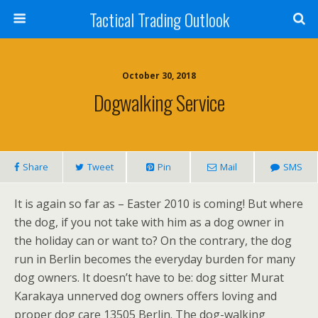
Tactical Trading Outlook
October 30, 2018
Dogwalking Service
Share
Tweet
Pin
Mail
SMS
It is again so far as – Easter 2010 is coming! But where
the dog, if you not take with him as a dog owner in
the holiday can or want to? On the contrary, the dog
run in Berlin becomes the everyday burden for many
dog owners. It doesn’t have to be: dog sitter Murat
Karakaya unnerved dog owners offers loving and
proper dog care 13505 Berlin. The dog-walking