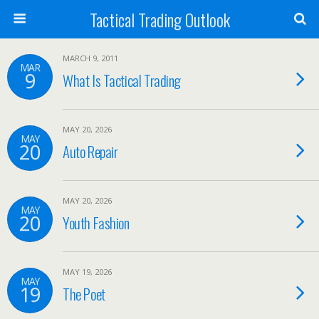
Tactical Trading Outlook
MARCH 9, 2011
MAR
9
What Is Tactical Trading
MAY 20, 2026
MAY
20
Auto Repair
MAY 20, 2026
MAY
20
Youth Fashion
MAY 19, 2026
MAY
19
The Poet