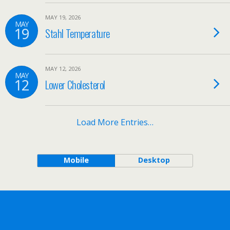
MAY 19, 2026
MAY
19
Stahl Temperature
MAY 12, 2026
MAY
12
Lower Cholesterol
Load More Entries…
Mobile
Desktop