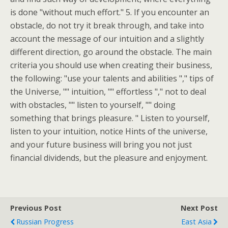
is done "without much effort." 5. If you encounter an
obstacle, do not try it break through, and take into
account the message of our intuition and a slightly
different direction, go around the obstacle. The main
criteria you should use when creating their business,
the following: "use your talents and abilities "," tips of
the Universe, "" intuition, "" effortless "," not to deal
with obstacles, "" listen to yourself, "" doing
something that brings pleasure. " Listen to yourself,
listen to your intuition, notice Hints of the universe,
and your future business will bring you not just
financial dividends, but the pleasure and enjoyment.
Previous Post
Next Post
Russian Progress
East Asia