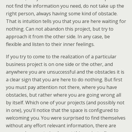
not find the information you need, do not take up the
right person, always having some kind of obstacle.
That is intuition tells you that you are here waiting for
nothing. Can not abandon this project, but try to
approach it from the other side. In any case, be
flexible and listen to their inner feelings.
If you try to come to the realization of a particular
business project is on one side or the other, and
anywhere you are unsuccessful and the obstacles it is
a clear sign that you are here to do nothing. But first
you must pay attention not there, where you have
obstacles, but rather where you are going wrong all
by itself. Which one of your projects (and possibly not
in one), you'll notice that the space is configured to
welcoming you. You were surprised to find themselves
without any effort relevant information, there are