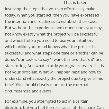
That is taken
involving the steps that you can effortlessly make
today. When you start act, then you have expressed
the intention and readiness to establish their case.
But without the experience and connections you may
not know exactly what the project will be successful
and which fail. So you need to use your intuition,
which unlike your mind knows what the project is
successful and what steps one time or another can be
done. Your task is to say "I want this and that's it" and
start acting. And what exactly your goal is realized, it is
not your problem. What will happen next and how to
understand what exactly the project due to give all his
time? You should closely monitor the external
circumstances and events.
For example, you attempted to act in a certain
direction, but you feel the resistance of the space. Can