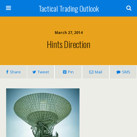
Tactical Trading Outlook
March 27, 2014
Hints Direction
Share
Tweet
Pin
Mail
SMS