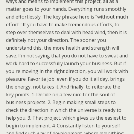
ways and means to implement this project, all as a
matter goes to your hands. Everything runs smoothly
and effortlessly. The key phrase here is "without much
effort." If you have to make tremendous efforts, to
step over themselves to deal with head wind, then it is
definitely not your direction. The sooner you
understand this, the more health and strength will
save. I'm not saying that you do not have to sweat and
work hard to successfully launch your business. But if
you're moving in the right direction, you will work with
pleasure. Favorite job, even if you do it all day, brings
the energy, not takes it. And finally, to reiterate the
key points. 1. Decide on a few nice for the soul of
business projects. 2. Begin making small steps to
check the direction in which the universe is ready to
help you. 3. That project, which gives us the easiest to
begin to implement. 4. Constantly listen to yourself
and find such way of development, where everything