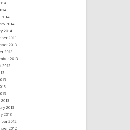
014
2014
 2014
ary 2014
ry 2014
ber 2013
ber 2013
er 2013
mber 2013
t 2013
013
2013
013
2013
 2013
ary 2013
ry 2013
ber 2012
ber 2012