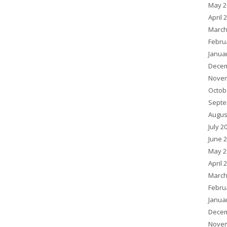
May 2
April 
March
Febru
Janua
Decem
Novem
Octob
Septe
Augus
July 2
June 
May 2
April 
March
Febru
Janua
Decem
Novem