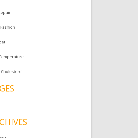
Repair
 Fashion
oet
 Temperature
 Cholesterol
GES
CHIVES