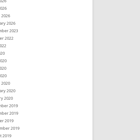
026
2026
 2026
ary 2026
ber 2023
er 2022
022
020
2020
020
2020
 2020
ary 2020
ry 2020
ber 2019
ber 2019
er 2019
mber 2019
t 2019