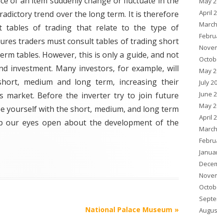
ice of an item suddenly change or fluctuate in the
May 2
April 
adictory trend over the long term. It is therefore
March
t tables of trading that relate to the type of
Febru
res traders must consult tables of trading short
Novem
erm tables. However, this is only a guide, and not
Octob
and investment. Many investors, for example, will
May 2
short, medium and long term, increasing their
July 2
June 
s market. Before the inverter try to join future
May 2
rize yourself with the short, medium, and long term
April 
eep our eyes open about the development of the
March
Febru
Janua
Decem
Novem
Octob
Septe
National Palace Museum
»
Augus