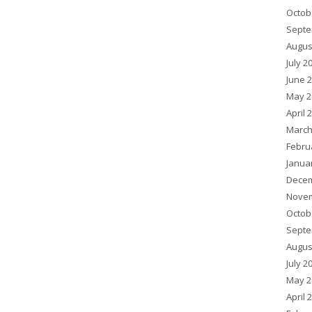
Octob
Septe
Augus
July 2
June 
May 2
April 
March
Febru
Janua
Decem
Novem
Octob
Septe
Augus
July 2
May 2
April 