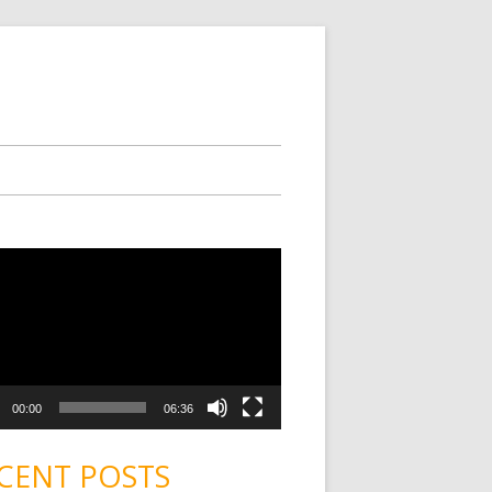
00:00
06:36
CENT POSTS