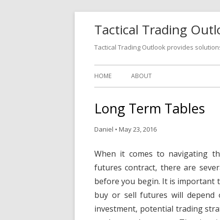
Tactical Trading Out
Tactical Trading Outlook provides solution
HOME
ABOUT
Long Term Tables
Daniel
•
May 23, 2016
When it comes to navigating th
futures contract, there are sever
before you begin. It is important 
buy or sell futures will depend
investment, potential trading str