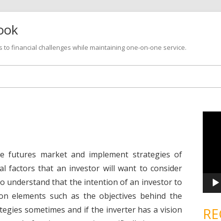
look
s to financial challenges while maintaining one-on-one service.
Skip
to
content
V
i
d
e
o
P
e futures market and implement strategies of
l
a
al factors that an investor will want to consider
y
e
to understand that the intention of an investor to
r
 on elements such as the objectives behind the
ategies sometimes and if the inverter has a vision
RE