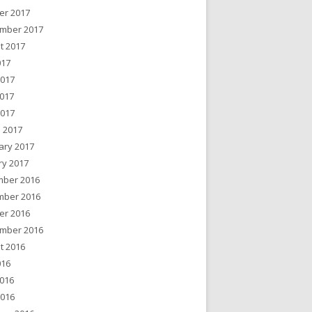
er 2017
mber 2017
t 2017
017
2017
017
2017
 2017
ary 2017
ry 2017
ber 2016
ber 2016
er 2016
mber 2016
t 2016
016
016
2016