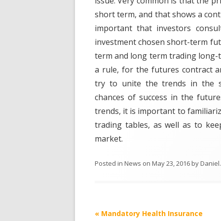
issue. Very common is that the pr
short term, and that shows a contr
important that investors consul
investment chosen short-term futu
term and long term trading long-t
a rule, for the futures contract 
try to unite the trends in the 
chances of success in the future
trends, it is important to familia
trading tables, as well as to k
market.
Posted in
News
on
May 23, 2016
by
Daniel
.
Post
«
Mandatory Health Insurance