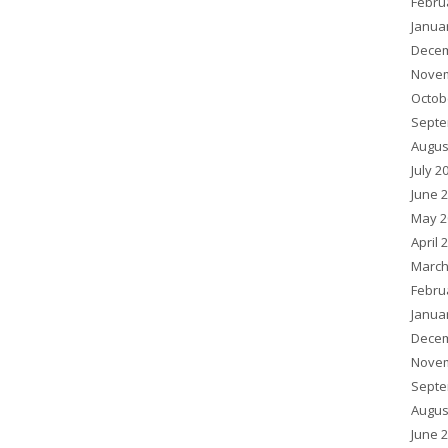
Febru
Janua
Decem
Novem
Octob
Septe
Augus
July 2
June 
May 2
April 
March
Febru
Janua
Decem
Novem
Septe
Augus
June 