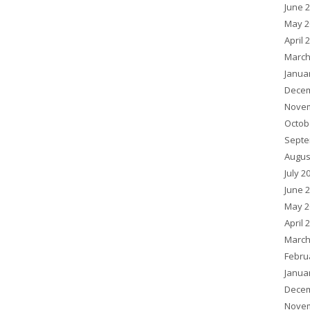
June 
May 2
April 
March
Janua
Decem
Novem
Octob
Septe
Augus
July 2
June 
May 2
April 
March
Febru
Janua
Decem
Novem