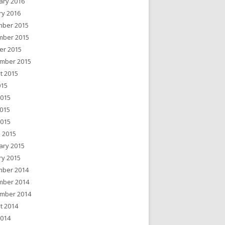
ary 2016
ry 2016
ber 2015
ber 2015
er 2015
mber 2015
t 2015
015
2015
015
2015
 2015
ary 2015
ry 2015
ber 2014
ber 2014
mber 2014
t 2014
2014