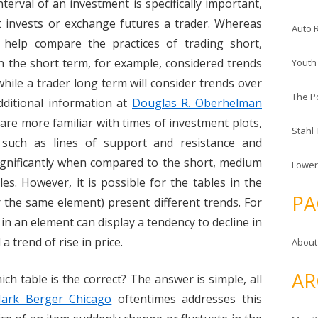
terval of an investment is specifically important,
it invests or exchange futures a trader. Whereas
Auto 
s help compare the practices of trading short,
n the short term, for example, considered trends
Youth
while a trader long term will consider trends over
The P
ditional information at
Douglas R. Oberhelman
s are more familiar with times of investment plots,
Stahl
s such as lines of support and resistance and
significantly when compared to the short, medium
Lower
es. However, it is possible for the tables in the
PA
 the same element) present different trends. For
 in an element can display a tendency to decline in
a trend of rise in price.
About
AR
ch table is the correct? The answer is simple, all
ark Berger Chicago
oftentimes addresses this