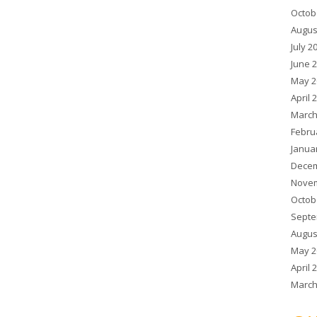
Octob
Augus
July 2
June 
May 2
April 
March
Febru
Janua
Decem
Novem
Octob
Septe
Augus
May 2
April 
March