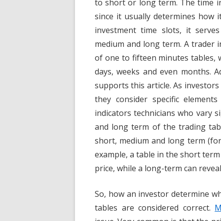
to short or long term. The time in
since it usually determines how 
investment time slots, it serve
medium and long term. A trader i
of one to fifteen minutes tables, 
days, weeks and even months. Ad
supports this article. As investor
they consider specific element
indicators technicians who vary 
and long term of the trading tabl
short, medium and long term (for
example, a table in the short term
price, while a long-term can reveal 
So, how an investor determine whi
tables are considered correct.
M