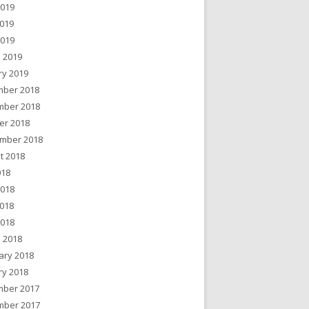
2019
019
2019
 2019
ry 2019
ber 2018
ber 2018
er 2018
mber 2018
t 2018
018
2018
018
2018
 2018
ary 2018
ry 2018
ber 2017
ber 2017