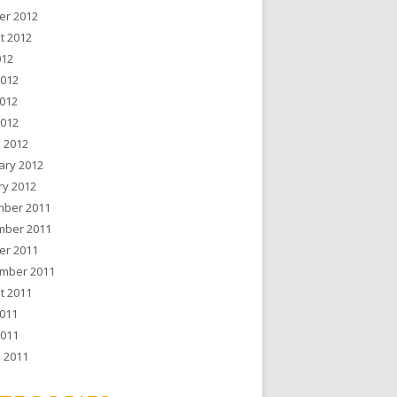
er 2012
t 2012
012
2012
012
2012
 2012
ary 2012
ry 2012
ber 2011
ber 2011
er 2011
mber 2011
t 2011
011
2011
 2011