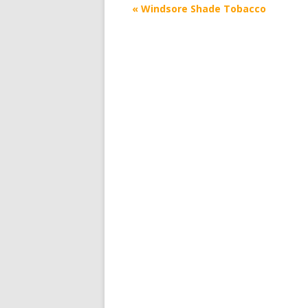
Post
«
Windsore Shade Tobacco
navigation