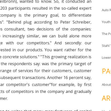
Heilbronn), wanted to know. So, it conducted an
203 participants resulted in the so-called expert
Auto 
ompany is the primary goal, to differentiate
". "Behind plug according to Peter Schreiber,
Youth
 consultant, two decisions of the companies:
The P
e increasingly similar, we can build alone more
age with our competitors." And secondly: our
Stahl
erested in our products. You want rather for the
 concrete solutions." "This growing realization is
Lower
f the respondents say: was the primary target of
PA
 range of services for their customers, customer
 subsequent transactions. Another 16 percent say,
lar competitor's customer"for example, by first
About
ucts of competitors in the company and gradually
AR
omer.