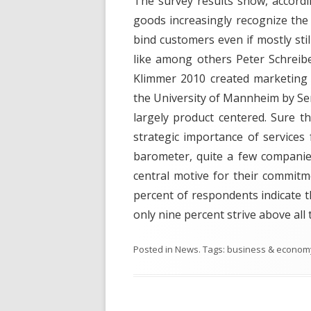
The survey results show, accordi
goods increasingly recognize the 
bind customers even if mostly stil
like among others Peter Schreib
Klimmer 2010 created marketing 
the University of Mannheim by Serv
largely product centered. Sure t
strategic importance of services 
barometer, quite a few companies
central motive for their commitme
percent of respondents indicate t
only nine percent strive above all
Posted in
News
. Tags:
business & econom