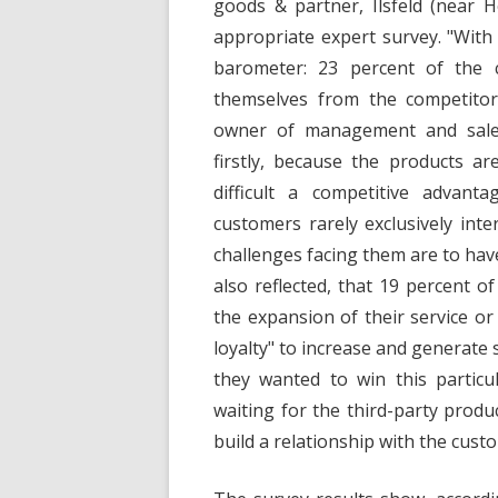
goods & partner, Ilsfeld (near 
appropriate expert survey. "With 
barometer: 23 percent of the c
themselves from the competitors
owner of management and sales
firstly, because the products ar
difficult a competitive advant
customers rarely exclusively int
challenges facing them are to have
also reflected, that 19 percent o
the expansion of their service or
loyalty" to increase and generate
they wanted to win this particu
waiting for the third-party prod
build a relationship with the cust