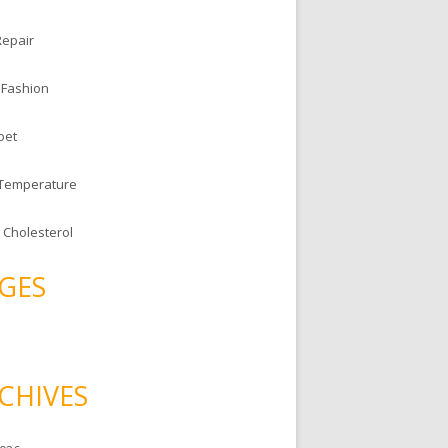
Repair
 Fashion
oet
 Temperature
 Cholesterol
GES
CHIVES