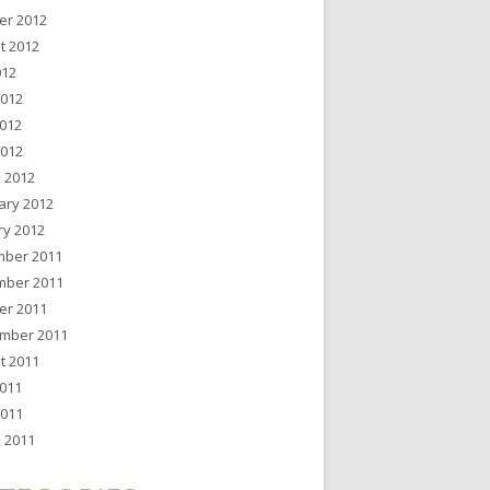
er 2012
t 2012
012
2012
012
2012
 2012
ary 2012
ry 2012
ber 2011
ber 2011
er 2011
mber 2011
t 2011
011
2011
 2011