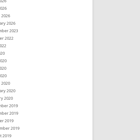
026
2026
 2026
ary 2026
ber 2023
er 2022
022
020
2020
020
2020
 2020
ary 2020
ry 2020
ber 2019
ber 2019
er 2019
mber 2019
t 2019