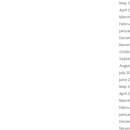
May 2
April 
March
Febru
Janua
Decem
Novem
Octob
Septe
Augus
July 2
June 
May 2
April 
March
Febru
Janua
Decem
Novem