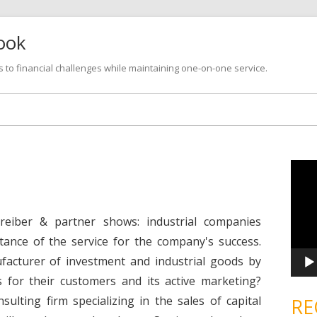
look
s to financial challenges while maintaining one-on-one service.
Skip
to
content
V
i
d
e
o
P
reiber & partner shows: industrial companies
l
a
tance of the service for the company's success.
y
e
facturer of investment and industrial goods by
r
s for their customers and its active marketing?
lting firm specializing in the sales of capital
RE