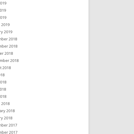
2019
019
2019
 2019
ry 2019
ber 2018
ber 2018
er 2018
mber 2018
t 2018
018
2018
018
2018
 2018
ary 2018
ry 2018
ber 2017
ber 2017