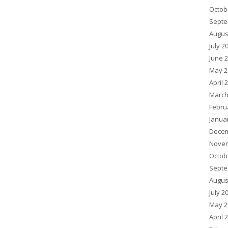
Octob
Septe
Augus
July 2
June 
May 2
April 
March
Febru
Janua
Decem
Novem
Octob
Septe
Augus
July 2
May 2
April 