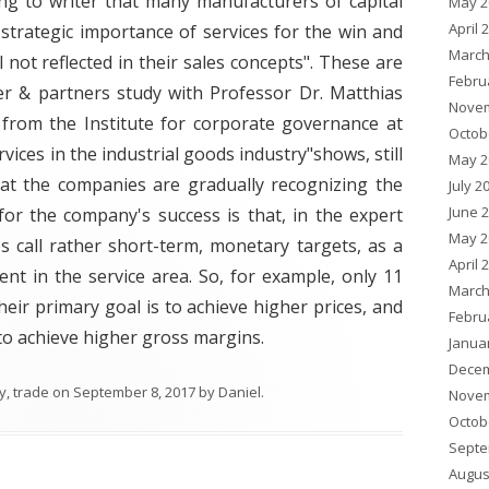
ng to writer that many manufacturers of capital
May 2
April 
strategic importance of services for the win and
March
l not reflected in their sales concepts". These are
Febru
er & partners study with Professor Dr. Matthias
Novem
from the Institute for corporate governance at
Octob
ices in the industrial goods industry"shows, still
May 2
hat the companies are gradually recognizing the
July 2
June 
for the company's success is that, in the expert
May 2
 call rather short-term, monetary targets, as a
April 
nt in the service area. So, for example, only 11
March
heir primary goal is to achieve higher prices, and
Febru
 to achieve higher gross margins.
Janua
Decem
y
,
trade
on
September 8, 2017
by
Daniel
.
Novem
Octob
Septe
Augus