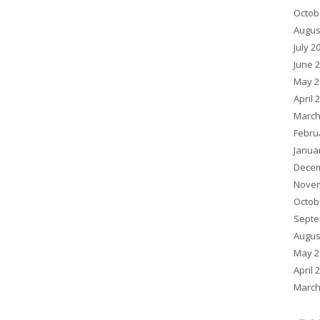
Octob
Augus
July 2
June 
May 2
April 
March
Febru
Janua
Decem
Novem
Octob
Septe
Augus
May 2
April 
March