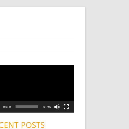
00:00
06:36
CENT POSTS