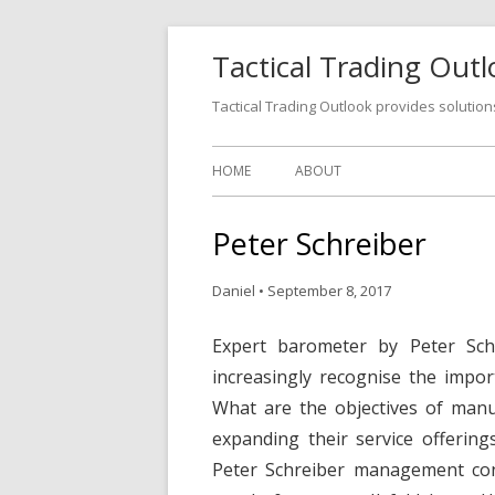
Tactical Trading Out
Tactical Trading Outlook provides solution
HOME
ABOUT
Peter Schreiber
Daniel
•
September 8, 2017
Expert barometer by Peter Sch
increasingly recognise the impor
What are the objectives of manu
expanding their service offering
Peter Schreiber management consu