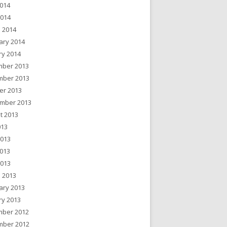
014
2014
 2014
ary 2014
ry 2014
ber 2013
ber 2013
er 2013
mber 2013
t 2013
013
2013
013
2013
 2013
ary 2013
ry 2013
ber 2012
ber 2012