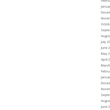
Febru
Janua
Decem
Novem
Octob
Septe
Augus
July 2
June 
May 2
April 
March
Febru
Janua
Decem
Novem
Septe
Augus
June 