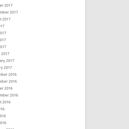
er 2017
mber 2017
t 2017
017
2017
017
2017
 2017
ary 2017
ry 2017
ber 2016
ber 2016
er 2016
mber 2016
t 2016
016
016
2016