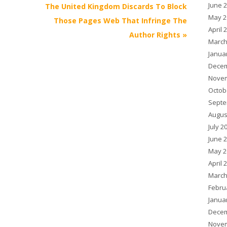
June 
The United Kingdom Discards To Block
May 2
Those Pages Web That Infringe The
April 
Author Rights
»
March
Janua
Decem
Novem
Octob
Septe
Augus
July 2
June 
May 2
April 
March
Febru
Janua
Decem
Novem