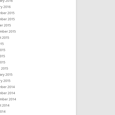
ary 2016
ry 2016
ber 2015
ber 2015
er 2015
mber 2015
t 2015
015
2015
015
2015
 2015
ary 2015
ry 2015
ber 2014
ber 2014
mber 2014
t 2014
2014