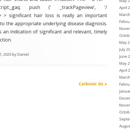
May 2
ript:_gaq. push (' _trackPageview', '/
April 
March
f = > significant hair loss is really an important
Febru
to the appropriate underlying disease diagnosis.
Novem
s an indication of significant and relevant, timely
Octob
ction.
May 2
July 2
1, 2020
by
Daniel
.
June 
May 2
April 
March
Carbonic Gs
»
Febru
Janua
Decem
Novem
Octob
Septe
Augus