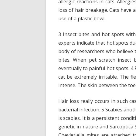
allergic reactions in cats. Allergi
loss of hair breakage. Cats have 
use of a plastic bowl.
3 Insect bites and hot spots wit
experts indicate that hot spots due
body of researchers who believe t
bites. When pet scratch insect 
eventually to painful hot spots. 4
cat be extremely irritable. The fl
intense. The skin between the toes
Hair loss really occurs in such c
bacterial infection. 5 Scabies anot
is scabies. It is a persistent cond
genetic in nature and Sarcoptica 
Cheyletiella mites are attached t