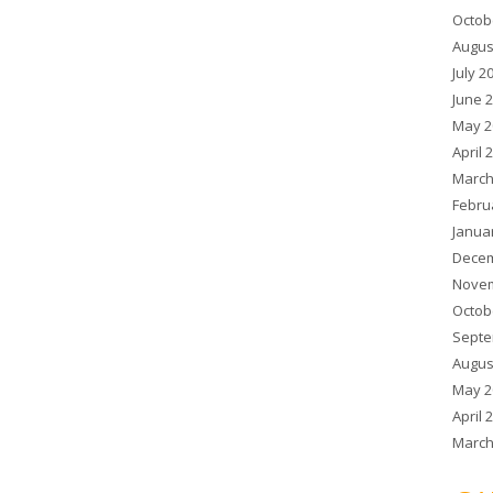
Octob
Augus
July 2
June 
May 2
April 
March
Febru
Janua
Decem
Novem
Octob
Septe
Augus
May 2
April 
March