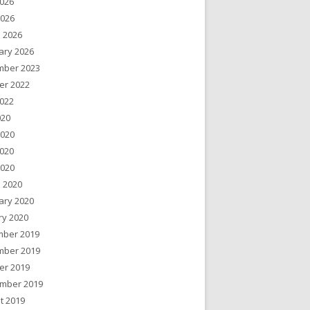
026
2026
 2026
ary 2026
ber 2023
er 2022
022
020
2020
020
2020
 2020
ary 2020
ry 2020
ber 2019
ber 2019
er 2019
mber 2019
t 2019