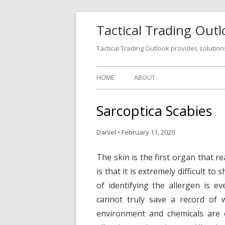
Tactical Trading Out
Tactical Trading Outlook provides solution
HOME
ABOUT
Sarcoptica Scabies
Daniel
•
February 11, 2020
The skin is the first organ that r
is that it is extremely difficult t
of identifying the allergen is e
cannot truly save a record of 
environment and chemicals are 