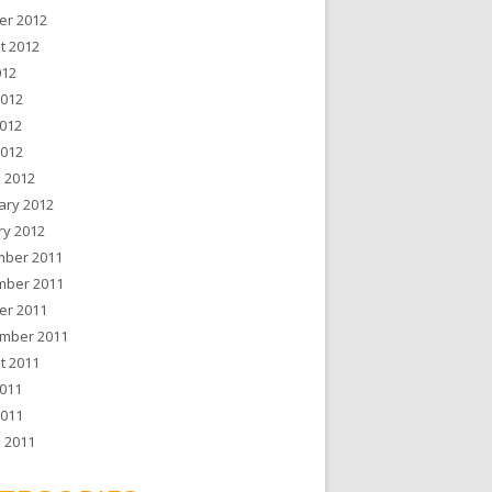
er 2012
t 2012
012
2012
012
2012
 2012
ary 2012
ry 2012
ber 2011
ber 2011
er 2011
mber 2011
t 2011
011
2011
 2011