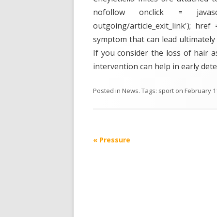
nofollow onclick = javasc
outgoing/article_exit_link'); hre
symptom that can lead ultimately 
If you consider the loss of hair a
intervention can help in early dete
Posted in
News
. Tags:
sport
on
February 1
Post
«
Pressure
navigation