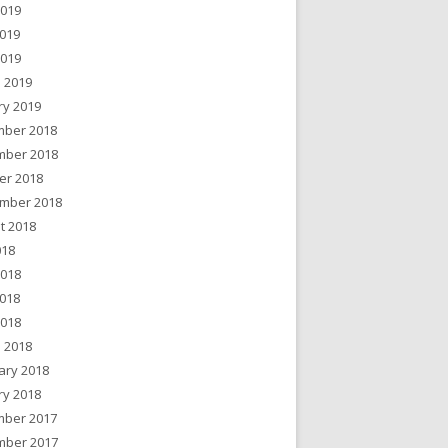
2019
019
2019
 2019
ry 2019
ber 2018
ber 2018
er 2018
mber 2018
t 2018
018
2018
018
2018
 2018
ary 2018
ry 2018
ber 2017
ber 2017