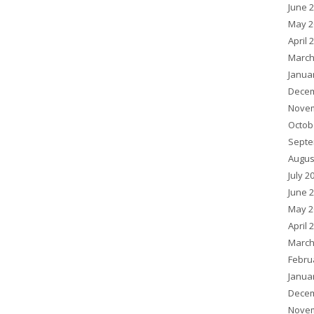
June 
May 2
April 
March
Janua
Decem
Novem
Octob
Septe
Augus
July 2
June 
May 2
April 
March
Febru
Janua
Decem
Novem