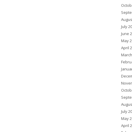
Octob
Septe
Augus
July 2
June 
May 2
April 
March
Febru
Janua
Decem
Novem
Octob
Septe
Augus
July 2
May 2
April 