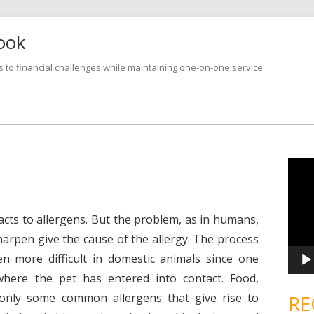
look
s to financial challenges while maintaining one-on-one service.
Skip
to
content
V
i
d
e
o
P
eacts to allergens. But the problem, as in humans,
l
a
o sharpen give the cause of the allergy. The process
y
e
ven more difficult in domestic animals since one
r
where the pet has entered into contact. Food,
only some common allergens that give rise to
RE