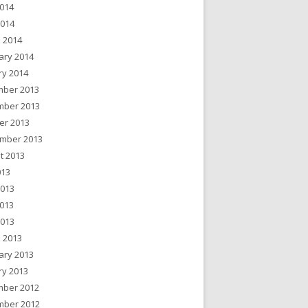
014
2014
 2014
ary 2014
ry 2014
ber 2013
ber 2013
er 2013
mber 2013
t 2013
013
2013
013
2013
 2013
ary 2013
ry 2013
ber 2012
ber 2012