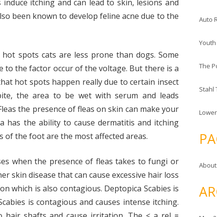
es induce itching and can lead to skin, lesions and
also been known to develop feline acne due to the
Auto 
Youth
h hot spots cats are less prone than dogs. Some
The P
 to the factor occur of the voltage. But there is a
hat hot spots happen really due to certain insect
Stahl
bite, the area to be wet with serum and leads
 Fleas the presence of fleas on skin can make your
Lower
ea has the ability to cause dermatitis and itching
PA
 of the foot are the most affected areas.
ases when the presence of fleas takes to fungi or
About
her skin disease that can cause excessive hair loss
AR
ition which is also contagious. Deptopica Scabies is
Scabies is contagious and causes intense itching.
o hair shafts and cause irritation. The < a rel =