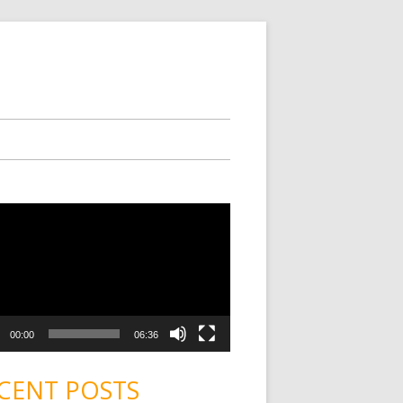
00:00
06:36
CENT POSTS