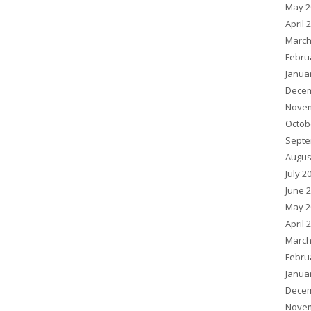
May 2
April 
March
Febru
Janua
Decem
Novem
Octob
Septe
Augus
July 2
June 
May 2
April 
March
Febru
Janua
Decem
Novem