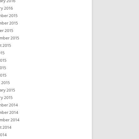
ary 2016
ry 2016
ber 2015
ber 2015
er 2015
mber 2015
t 2015
015
2015
015
2015
 2015
ary 2015
ry 2015
ber 2014
ber 2014
mber 2014
t 2014
2014