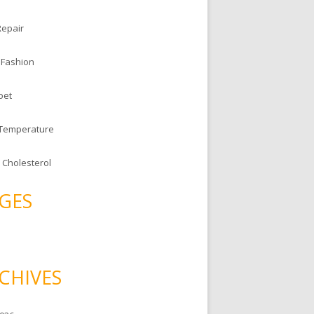
Repair
 Fashion
oet
 Temperature
 Cholesterol
GES
CHIVES