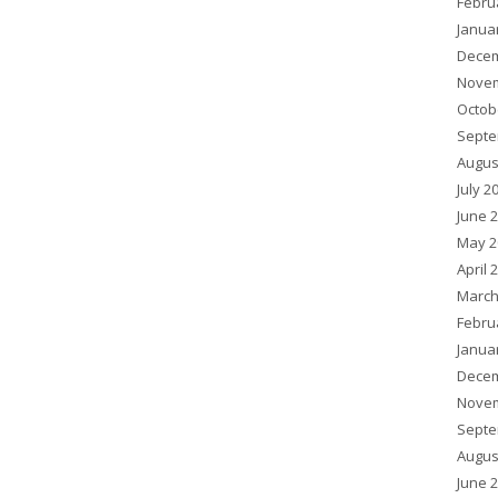
Febru
Janua
Decem
Novem
Octob
Septe
Augus
July 2
June 
May 2
April 
March
Febru
Janua
Decem
Novem
Septe
Augus
June 