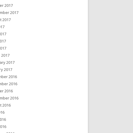
er 2017
mber 2017
t 2017
017
2017
017
2017
 2017
ary 2017
ry 2017
ber 2016
ber 2016
er 2016
mber 2016
t 2016
016
016
2016