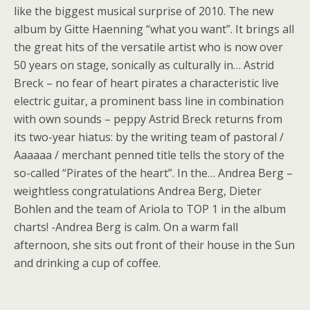
like the biggest musical surprise of 2010. The new
album by Gitte Haenning “what you want”. It brings all
the great hits of the versatile artist who is now over
50 years on stage, sonically as culturally in… Astrid
Breck – no fear of heart pirates a characteristic live
electric guitar, a prominent bass line in combination
with own sounds – peppy Astrid Breck returns from
its two-year hiatus: by the writing team of pastoral /
Aaaaaa / merchant penned title tells the story of the
so-called “Pirates of the heart”. In the… Andrea Berg –
weightless congratulations Andrea Berg, Dieter
Bohlen and the team of Ariola to TOP 1 in the album
charts! -Andrea Berg is calm. On a warm fall
afternoon, she sits out front of their house in the Sun
and drinking a cup of coffee.