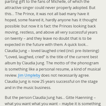
parting gift to the fans of Michelle, of which the
attractive singer could never properly adopted. But
this… The Prince, it was not all bad many have it
hoped, some feared it, hardly anyone has it thought
possible: but now it is fact: the Princes looking back
moving, restless, and above all very successful years
on twenty – and they leave no doubt that is to be
expected in the future with them. A quick look…
Claudia Jung – loved laughed cried (incl. pre-listening)
“Loved, laughed, cried” is the title of the current best
album by Claudia Jung. The motto of the phonogram
is something like a personal resume, a kind of musical
review.
Jim Umpleby
does not necessarily agree.
Claudia Jung is now 25 years successful on the stage
and in the music business.
But the person Claudia Jung has… Gitte Haenning –
what you want what you want – maybe it is something