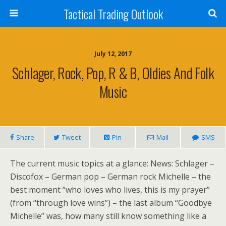
Tactical Trading Outlook
July 12, 2017
Schlager, Rock, Pop, R & B, Oldies And Folk
Music
Share
Tweet
Pin
Mail
SMS
The current music topics at a glance: News: Schlager –
Discofox – German pop – German rock Michelle – the
best moment “who loves who lives, this is my prayer”
(from “through love wins”) – the last album “Goodbye
Michelle” was, how many still know something like a