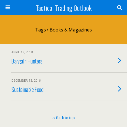
Tactical Trading Outlook
Tags › Books & Magazines
APRIL 19, 2018
Bargain Hunters
DECEMBER 13, 2016
Sustainable Food
Back to top