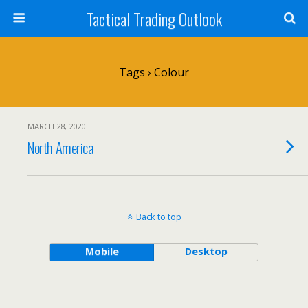
Tactical Trading Outlook
Tags › Colour
MARCH 28, 2020
North America
Back to top
Mobile
Desktop