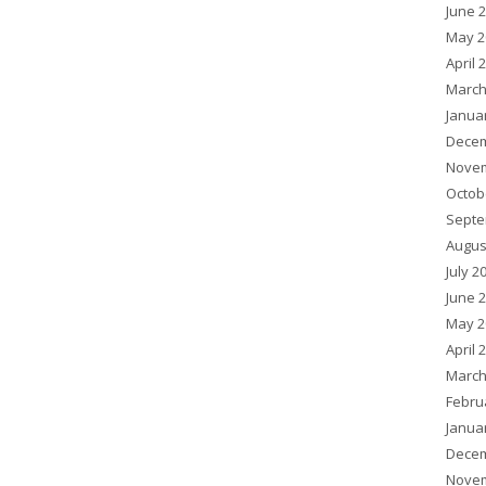
June 
May 2
April 
March
Janua
Decem
Novem
Octob
Septe
Augus
July 2
June 
May 2
April 
March
Febru
Janua
Decem
Novem