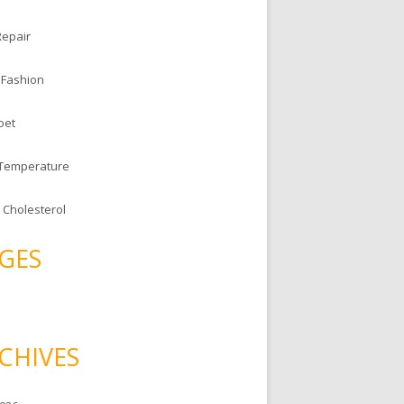
Repair
 Fashion
oet
 Temperature
 Cholesterol
GES
CHIVES