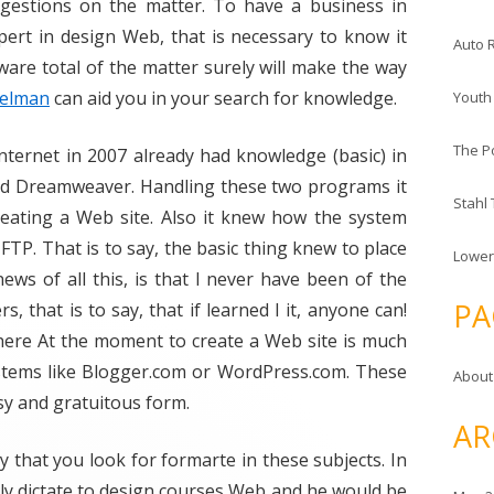
estions on the matter. To have a business in
ert in design Web, that is necessary to know it
Auto 
aware total of the matter surely will make the way
helman
can aid you in your search for knowledge.
Youth
The P
nternet in 2007 already had knowledge (basic) in
d Dreamweaver. Handling these two programs it
Stahl
reating a Web site. Also it knew how the system
FTP. That is to say, the basic thing knew to place
Lower
ews of all this, is that I never have been of the
PA
, that is to say, that if learned I it, anyone can!
here At the moment to create a Web site is much
ystems like Blogger.com or WordPress.com. These
About
sy and gratuitous form.
AR
y that you look for formarte in these subjects. In
ally dictate to design courses Web and he would be