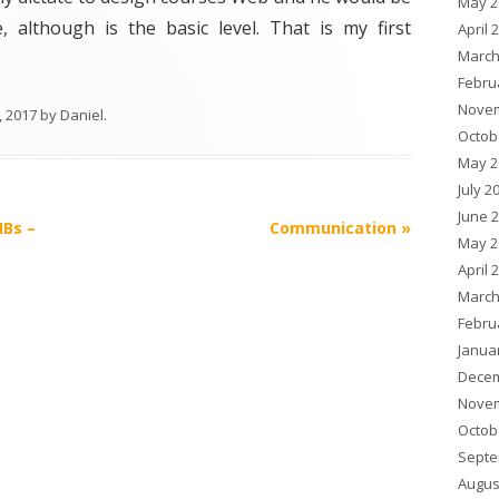
May 2
, although is the basic level. That is my first
April 
March
Febru
Novem
, 2017
by
Daniel
.
Octob
May 2
July 2
June 
MBs –
Communication
»
May 2
April 
March
Febru
Janua
Decem
Novem
Octob
Septe
Augus