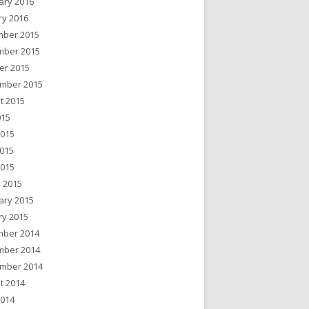
ary 2016
ry 2016
ber 2015
ber 2015
er 2015
mber 2015
t 2015
015
2015
015
2015
 2015
ary 2015
ry 2015
ber 2014
ber 2014
mber 2014
t 2014
2014