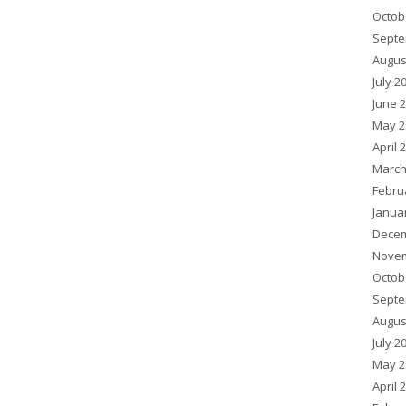
Octob
Septe
Augus
July 2
June 
May 2
April 
March
Febru
Janua
Decem
Novem
Octob
Septe
Augus
July 2
May 2
April 