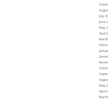
Octob
Augus
July 2
June 
May 2
April 
March
Febru
Janua
Decem
Novem
Octob
Septe
Augus
May 2
April 
March