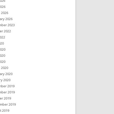
026
2026
 2026
ary 2026
ber 2023
er 2022
022
020
2020
020
2020
 2020
ary 2020
ry 2020
ber 2019
ber 2019
er 2019
mber 2019
t 2019