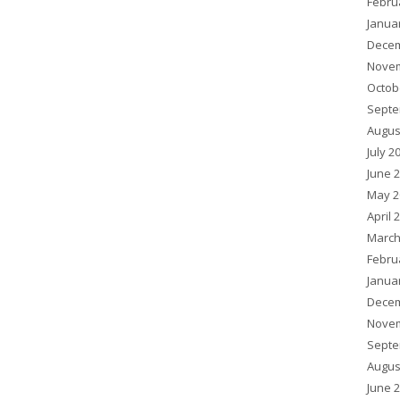
Febru
Janua
Decem
Novem
Octob
Septe
Augus
July 2
June 
May 2
April 
March
Febru
Janua
Decem
Novem
Septe
Augus
June 