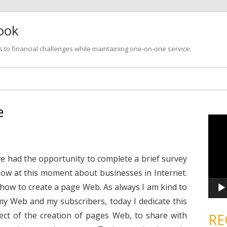
look
s to financial challenges while maintaining one-on-one service.
Skip
to
content
e
V
i
d
e
o
P
have had the opportunity to complete a brief survey
l
a
ow at this moment about businesses in Internet.
y
e
how to create a page Web. As always I am kind to
r
 my Web and my subscribers, today I dedicate this
ect of the creation of pages Web, to share with
RE