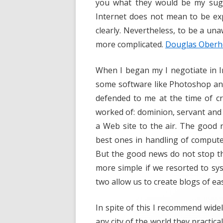
you what they would be my sugg
Internet does not mean to be exp
clearly. Nevertheless, to be a un
more complicated.
Douglas Ober
When I began my I negotiate in I
some software like Photoshop an
defended to me at the time of c
worked of: dominion, servant and 
a Web site to the air. The good n
best ones in handling of computers
But the good news do not stop t
more simple if we resorted to s
two allow us to create blogs of ea
In spite of this I recommend widel
any city of the world they practic