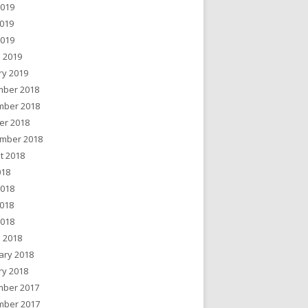
2019
019
2019
 2019
ry 2019
ber 2018
ber 2018
er 2018
mber 2018
t 2018
018
2018
018
2018
 2018
ary 2018
ry 2018
ber 2017
ber 2017