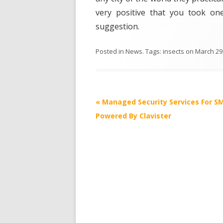
very positive that you took one
suggestion.
Posted in
News
. Tags:
insects
on
March 29
Post
«
Managed Security Services For S
navigation
Powered By Clavister