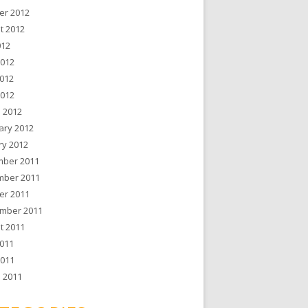
er 2012
t 2012
012
2012
012
2012
 2012
ary 2012
ry 2012
ber 2011
ber 2011
er 2011
mber 2011
t 2011
011
2011
 2011