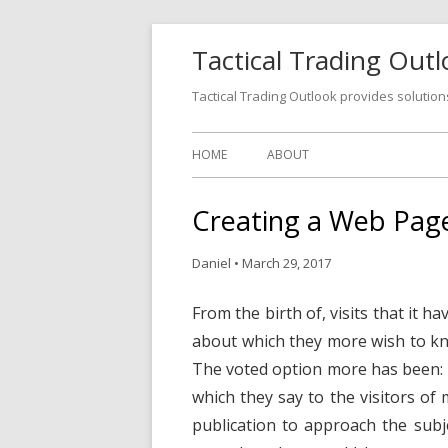
Tactical Trading Out
Tactical Trading Outlook provides solution
HOME
ABOUT
Creating a Web Pag
Daniel
•
March 29, 2017
From the birth of, visits that it 
about which they more wish to kn
The voted option more has been: 
which they say to the visitors of
publication to approach the subj