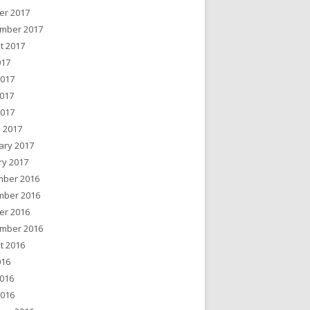
er 2017
mber 2017
t 2017
017
2017
017
2017
 2017
ary 2017
ry 2017
ber 2016
ber 2016
er 2016
mber 2016
t 2016
016
016
2016