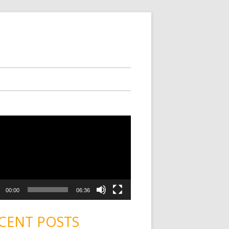
00:00
06:36
CENT POSTS