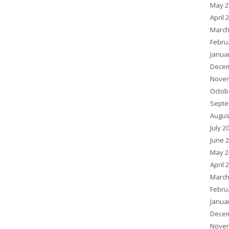
May 2
April 
March
Febru
Janua
Decem
Novem
Octob
Septe
Augus
July 2
June 
May 2
April 
March
Febru
Janua
Decem
Novem