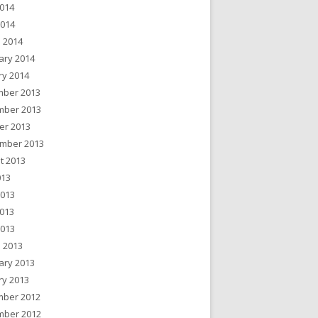
014
2014
 2014
ary 2014
ry 2014
ber 2013
ber 2013
er 2013
mber 2013
t 2013
013
2013
013
2013
 2013
ary 2013
ry 2013
ber 2012
ber 2012