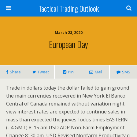
Tactical Trading Outlook
March 23, 2020
European Day
Share
Tweet
Pin
Mail
SMS
Trade in dollars today the dollar failed to gain ground
the main currencies recovered in New York El Banco
Central of Canada remained without variation night
view interest rates are expected to continue sales in
mass than expected the juevesTodos times EASTERN
(- 4 GMT) 8: 15 am USD ADP Non-Farm Employment
Change 8: 30 am, USD Revised Nonfarm Productivity q