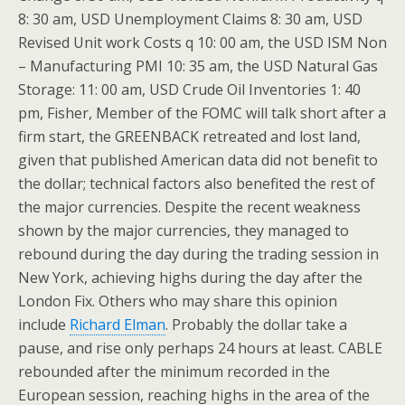
8: 30 am, USD Unemployment Claims 8: 30 am, USD
Revised Unit work Costs q 10: 00 am, the USD ISM Non
– Manufacturing PMI 10: 35 am, the USD Natural Gas
Storage: 11: 00 am, USD Crude Oil Inventories 1: 40
pm, Fisher, Member of the FOMC will talk short after a
firm start, the GREENBACK retreated and lost land,
given that published American data did not benefit to
the dollar; technical factors also benefited the rest of
the major currencies. Despite the recent weakness
shown by the major currencies, they managed to
rebound during the day during the trading session in
New York, achieving highs during the day after the
London Fix. Others who may share this opinion
include
Richard Elman
. Probably the dollar take a
pause, and rise only perhaps 24 hours at least. CABLE
rebounded after the minimum recorded in the
European session, reaching highs in the area of the