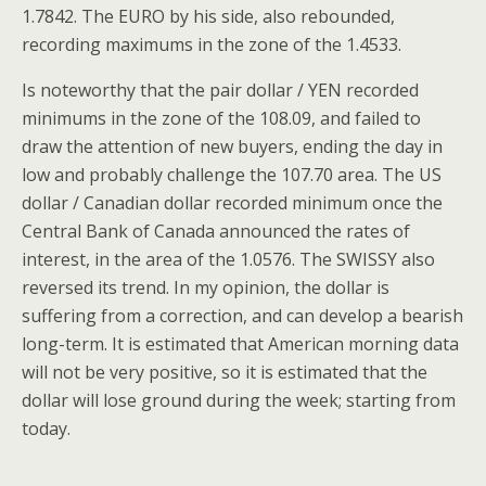
1.7842. The EURO by his side, also rebounded,
recording maximums in the zone of the 1.4533.
Is noteworthy that the pair dollar / YEN recorded
minimums in the zone of the 108.09, and failed to
draw the attention of new buyers, ending the day in
low and probably challenge the 107.70 area. The US
dollar / Canadian dollar recorded minimum once the
Central Bank of Canada announced the rates of
interest, in the area of the 1.0576. The SWISSY also
reversed its trend. In my opinion, the dollar is
suffering from a correction, and can develop a bearish
long-term. It is estimated that American morning data
will not be very positive, so it is estimated that the
dollar will lose ground during the week; starting from
today.