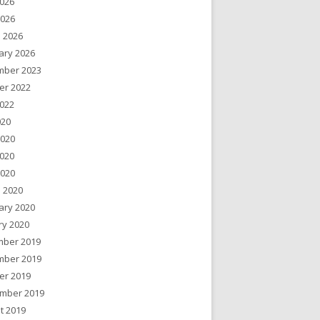
026
2026
 2026
ary 2026
ber 2023
er 2022
022
020
2020
020
2020
 2020
ary 2020
ry 2020
ber 2019
ber 2019
er 2019
mber 2019
t 2019