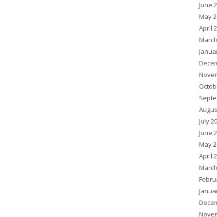
June 
May 2
April 
March
Janua
Decem
Novem
Octob
Septe
Augus
July 2
June 
May 2
April 
March
Febru
Janua
Decem
Novem