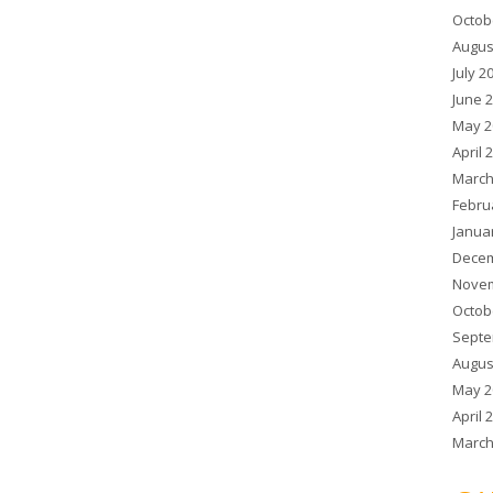
Octob
Augus
July 2
June 
May 2
April 
March
Febru
Janua
Decem
Novem
Octob
Septe
Augus
May 2
April 
March