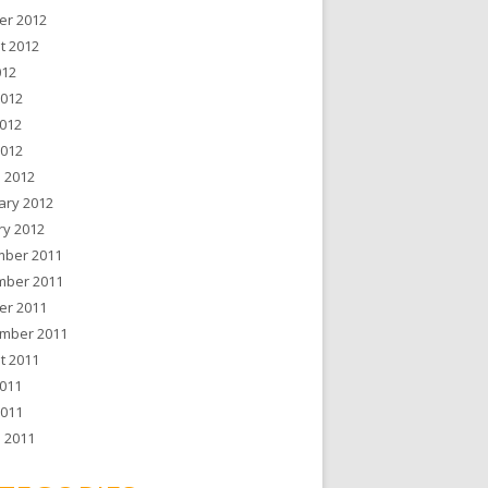
er 2012
t 2012
012
2012
012
2012
 2012
ary 2012
ry 2012
ber 2011
ber 2011
er 2011
mber 2011
t 2011
011
2011
 2011