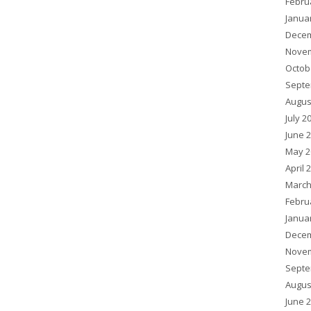
Febru
Janua
Decem
Novem
Octob
Septe
Augus
July 2
June 
May 2
April 
March
Febru
Janua
Decem
Novem
Septe
Augus
June 