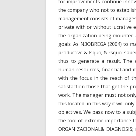
for improvements continue innovat
the company who not to establish 
management consists of manages, 
private with or without lucrative 
the organization being mounted a
goals. As N3OBREGA (2004) to m
productive & lsquo; & rsquo; sabe
thus to generate a result. The 
human resources, financial and m
with the focus in the reach of th
satisfaction those that get the p
work. The manager must not only
this located, in this way it will on
objectives. We pass now to a subj
the tool of extreme importance f
ORGANIZACIONAL& DIAGNOSIS; rsqu