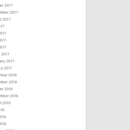
er 2017
mber 2017
t 2017
017
2017
017
2017
 2017
ary 2017
ry 2017
ber 2016
ber 2016
er 2016
mber 2016
t 2016
016
016
2016