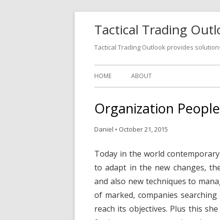
Tactical Trading Out
Tactical Trading Outlook provides solution
HOME
ABOUT
Organization Peopl
Daniel
•
October 21, 2015
Today in the world contemporary t
to adapt in the new changes, th
and also new techniques to manage
of marked, companies searching 
reach its objectives. Plus this sh