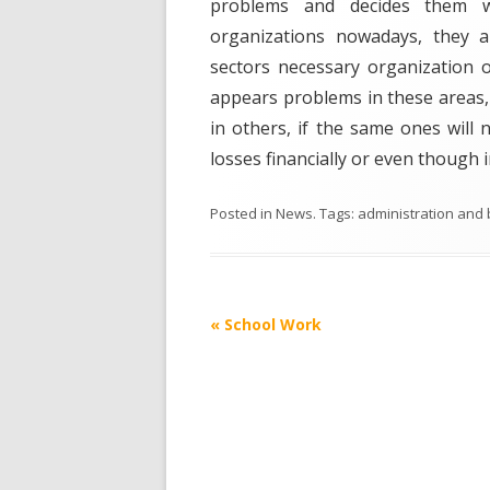
problems and decides them wit
organizations nowadays, they a
sectors necessary organization of
appears problems in these areas, 
in others, if the same ones wil
losses financially or even though in
Posted in
News
. Tags:
administration and
Post
«
School Work
navigation