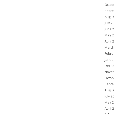
Octob
Septe
Augus
July 2
June 
May 2
April 
March
Febru
Janua
Decem
Novem
Octob
Septe
Augus
July 2
May 2
April 