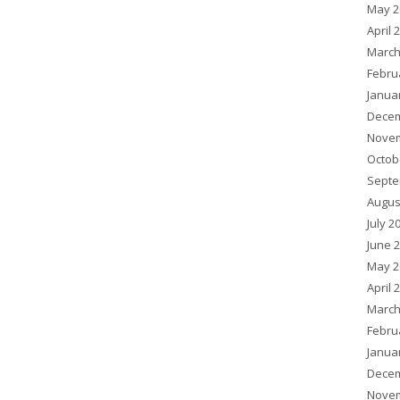
May 2
April 
March
Febru
Janua
Decem
Novem
Octob
Septe
Augus
July 2
June 
May 2
April 
March
Febru
Janua
Decem
Novem