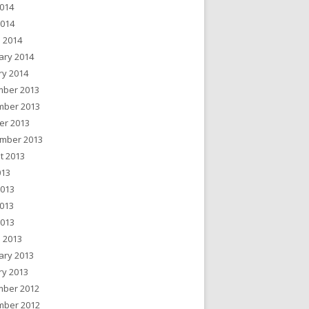
014
2014
 2014
ary 2014
ry 2014
ber 2013
ber 2013
er 2013
mber 2013
t 2013
013
2013
013
2013
 2013
ary 2013
ry 2013
ber 2012
ber 2012