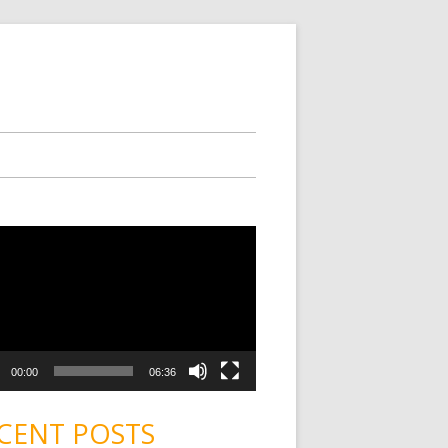
00:00
06:36
CENT POSTS