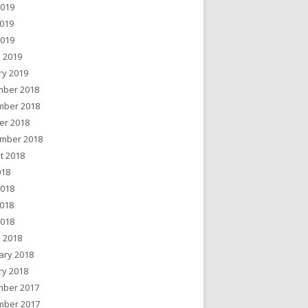
2019
019
2019
 2019
ry 2019
ber 2018
ber 2018
er 2018
mber 2018
t 2018
018
2018
018
2018
 2018
ary 2018
ry 2018
ber 2017
ber 2017