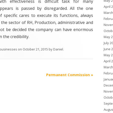
May 2
h effectiveness is difficult task for many
April 
ppears is passed by disregarded. All the one
March
 specific cares to execute its functions, always
Febru
the sector of RH, Production, administrative and
Novem
l not be decided the company can have enormous
Octob
 the credibility.
May 2
July 2
June 
 businesses
on
October 21, 2015
by
Daniel
.
May 2
April 
March
Febru
Permanent Commission
»
Janua
Decem
Novem
Octob
Septe
Augus