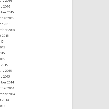
ary 2016
ry 2016
ber 2015
ber 2015
er 2015
mber 2015
t 2015
015
2015
015
2015
 2015
ary 2015
ry 2015
ber 2014
ber 2014
mber 2014
t 2014
2014