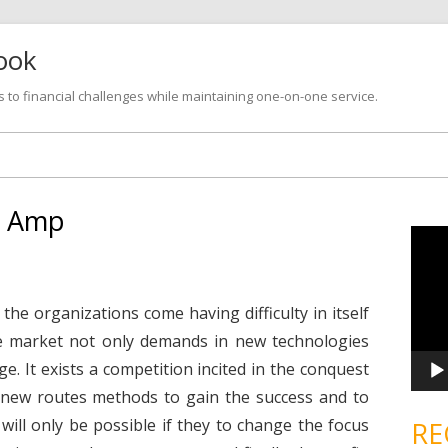
look
s to financial challenges while maintaining one-on-one service.
Skip
to
content
e Amp
V
i
d
e
o
P
he organizations come having difficulty in itself
l
a
e market not only demands in new technologies
y
e
. It exists a competition incited in the conquest
r
new routes methods to gain the success and to
e will only be possible if they to change the focus
RE