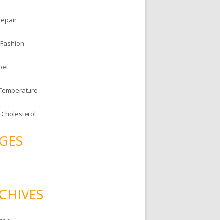
Repair
 Fashion
oet
 Temperature
 Cholesterol
GES
CHIVES