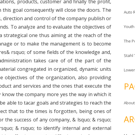
ions, products, customer and finally the profit,
this goal consequently will close the doors. The
Auto 
direction and control of the company publish or
ends. To analyze and to evaluate the objectives of
Youth
 strategical one thus aiming at the reach of the
The P
anage or to make the management is to become
res& rsquo; of some fields of the knowledge and,
Stahl
administration takes care of of the part of the
aterial congregated in organized, dynamic units
Lower
e objectives of the organization, also providing
PA
roduct and services and the ones that execute the
 know the company more yes the way in which it
ly be able to tacar goals and strategies to reach the
About
ect that to the times is forgotten, being ones of
AR
or the success of any company, & lsquo; & rsquo;
o; & rsquo; to identify internal and external