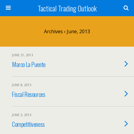
Tactical Trading Outlook
Archives › June, 2013
JUNE 21, 2013
Marco La Puente
JUNE 8, 2013
Fiscal Resources
JUNE 2, 2013
Competitiveness