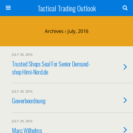
Tactical Trading Outlook
Archives › July, 2016
JULY 30, 2016
Trusted Shops Seal For Senior Demand-
shop Himi-Nord.de
JULY 29, 2016
Gewerbeordnung
JULY 29, 2016
Marc Wilhelms