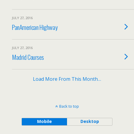
JULY 27, 2016
PanAmerican Highway
JULY 27, 2016
Madrid Courses
Load More From This Month…
Back to top
Mobile
Desktop