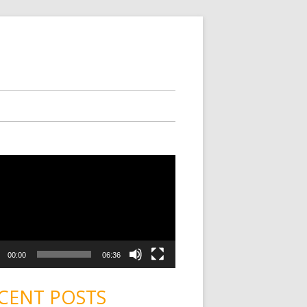
00:00
06:36
CENT POSTS