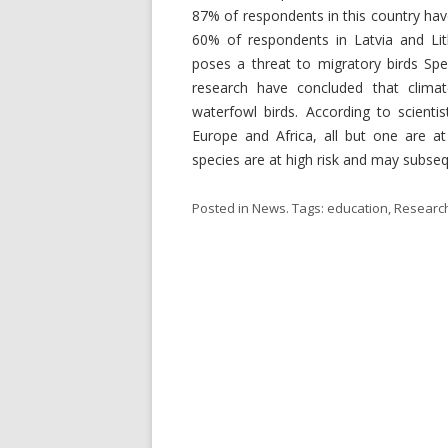
87% of respondents in this country ha
60% of respondents in Latvia and Lit
poses a threat to migratory birds Spec
research have concluded that clima
waterfowl birds. According to scienti
Europe and Africa, all but one are at
species are at high risk and may subseq
Posted in
News
. Tags:
education
,
Researc