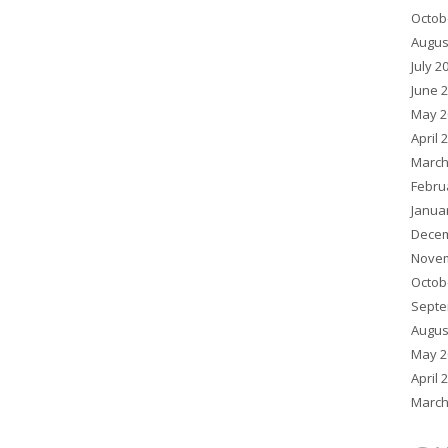
Octob
Augus
July 2
June 
May 2
April 
March
Febru
Janua
Decem
Novem
Octob
Septe
Augus
May 2
April 
March