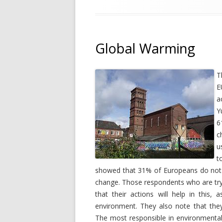
Global Warming
T
E
a
Y
6
c
u
t
showed that 31% of Europeans do not d
change. Those respondents who are tryi
that their actions will help in this,
environment. They also note that they 
The most responsible in environmental