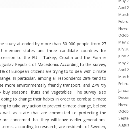
May 2
April 
March
Febru
Novem
Octob
May 2
he study attended by more than 30 000 people from 27
July 2
U member states and three candidate countries for
June 
ccession to the EU - Turkey, Croatia and the Former
May 2
ugoslav Republic of Macedonia. According to the survey,
April 
1% of European citizens are trying to to deal with climate
March
hange. In particular, among all respondents 28% tend to
Febru
se more environmentally friendly transport, and 27% try
Janua
o buy seasonal fruits and vegetables. The survey also
Decem
oing to change their habits in order to combat climate
Novem
ng to take any action to prevent climate change, believe
Octob
 as well as state that are committed to protecting the
Septe
are concerned that they will leave earlier generations.
Augus
 terms, according to research, are residents of Sweden,