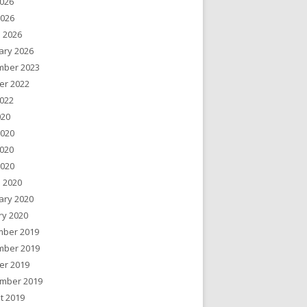
026
2026
 2026
ary 2026
ber 2023
er 2022
022
020
2020
020
2020
 2020
ary 2020
ry 2020
ber 2019
ber 2019
er 2019
mber 2019
t 2019