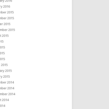
ary 2016
ry 2016
ber 2015
ber 2015
er 2015
mber 2015
t 2015
015
2015
015
2015
 2015
ary 2015
ry 2015
ber 2014
ber 2014
mber 2014
t 2014
2014