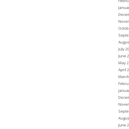
Febru
Janua
Decem
Novem
Octob
Septe
Augus
July 2
June 
May 2
April 
March
Febru
Janua
Decem
Novem
Septe
Augus
June 