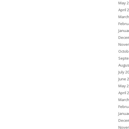
May 2
April 
March
Febru
Janua
Decem
Novem
Octob
Septe
Augus
July 2
June 
May 2
April 
March
Febru
Janua
Decem
Novem