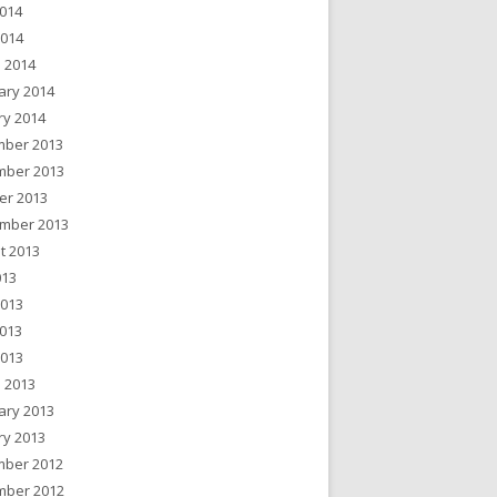
014
2014
 2014
ary 2014
ry 2014
ber 2013
ber 2013
er 2013
mber 2013
t 2013
013
2013
013
2013
 2013
ary 2013
ry 2013
ber 2012
ber 2012