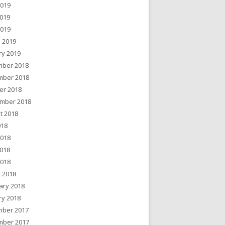
2019
019
2019
 2019
ry 2019
ber 2018
ber 2018
er 2018
mber 2018
t 2018
018
2018
018
2018
 2018
ary 2018
ry 2018
ber 2017
ber 2017