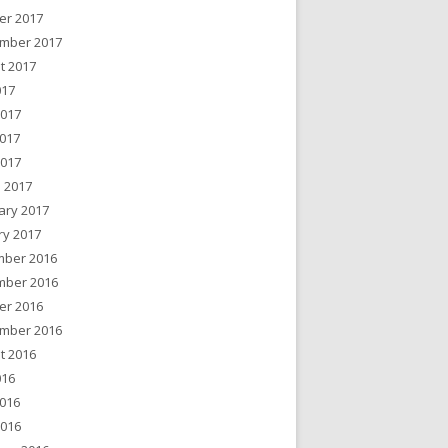
er 2017
mber 2017
t 2017
017
2017
017
2017
 2017
ary 2017
ry 2017
ber 2016
ber 2016
er 2016
mber 2016
t 2016
016
016
2016