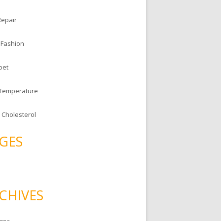
Repair
 Fashion
oet
 Temperature
 Cholesterol
GES
CHIVES