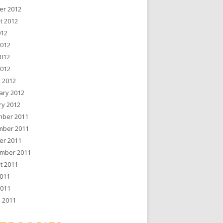
er 2012
t 2012
012
2012
012
2012
 2012
ary 2012
ry 2012
ber 2011
ber 2011
er 2011
mber 2011
t 2011
011
2011
 2011