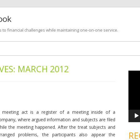
look
s to financial challenges while maintaining one-on-one service.
Skip
to
content
VES:
MARCH 2012
V
i
d
e
o
P
l
a
y
e
 meeting act is a register of a meeting inside of a
r
ompany, where argued information and subjects are filed
hile the meeting happened. After the treat subjects and
RE
rranged problems, the participants also appear the