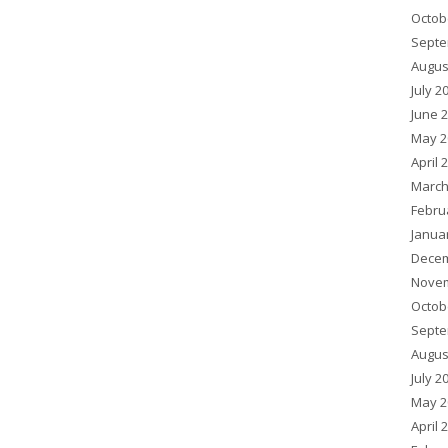
Octob
Septe
Augus
July 2
June 
May 2
April 
March
Febru
Janua
Decem
Novem
Octob
Septe
Augus
July 2
May 2
April 