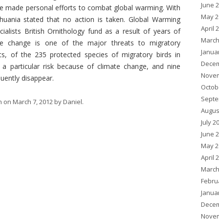
June 
ve made personal efforts to combat global warming. With
May 2
huania stated that no action is taken. Global Warming
April 
ialists British Ornithology fund as a result of years of
March
te change is one of the major threats to migratory
Janua
sts, of the 235 protected species of migratory birds in
Decem
 a particular risk because of climate change, and nine
Novem
uently disappear.
Octob
Septe
h
on
March 7, 2012
by
Daniel
.
Augus
July 2
June 
May 2
April 
March
Febru
Janua
Decem
Novem