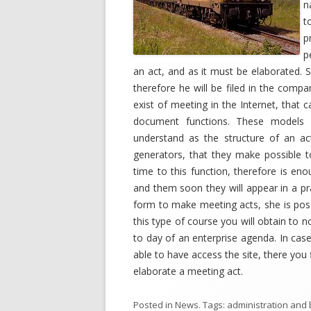
n
t
p
p
an act, and as it must be elaborated. 
therefore he will be filed in the com
exist of meeting in the Internet, that c
document functions. These models 
understand as the structure of an act 
generators, that they make possible 
time to this function, therefore is en
and them soon they will appear in a pra
form to make meeting acts, she is possi
this type of course you will obtain to n
to day of an enterprise agenda. In cas
able to have access the site, there you
elaborate a meeting act.
Posted in
News
. Tags:
administration and