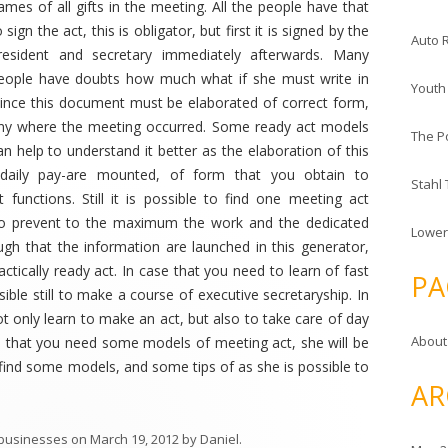
ames of all gifts in the meeting. All the people have that
o sign the act, this is obligator, but first it is signed by the
Auto 
resident and secretary immediately afterwards. Many
eople have doubts how much what if she must write in
Youth
Since this document must be elaborated of correct form,
pany where the meeting occurred. Some ready act models
The P
an help to understand it better as the elaboration of this
daily pay-are mounted, of form that you obtain to
Stahl
functions. Still it is possible to find one meeting act
to prevent to the maximum the work and the dedicated
Lower
ough that the information are launched in this generator,
ctically ready act. In case that you need to learn of fast
PA
ble still to make a course of executive secretaryship. In
ot only learn to make an act, but also to take care of day
About
e that you need some models of meeting act, she will be
 find some models, and some tips of as she is possible to
AR
 businesses
on
March 19, 2012
by
Daniel
.