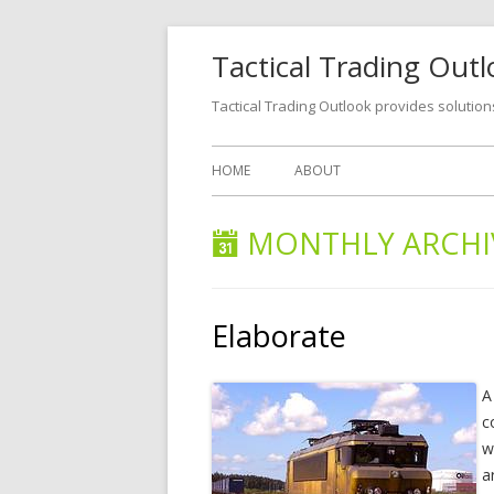
Tactical Trading Out
Tactical Trading Outlook provides solution
HOME
ABOUT
MONTHLY ARCHI
Elaborate
A
c
w
a