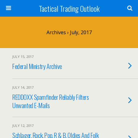
Tactical Trading Outlook
Archives › July, 2017
JULY 15, 2017
Federal Ministry Archive
JULY 14, 2017
REDDOXX Spamfinder Reliably Filters
Unwanted E-Mails
JULY 12, 2017
Schlager, Rock, Pop, R & B, Oldies And Folk