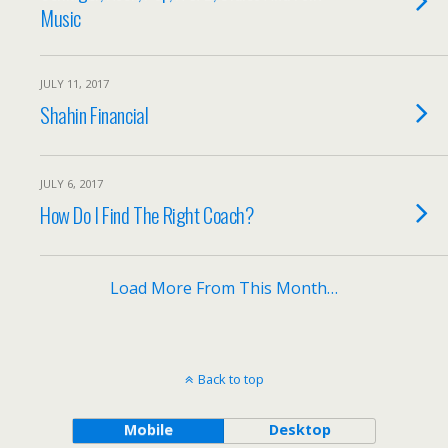
Music
JULY 11, 2017
Shahin Financial
JULY 6, 2017
How Do I Find The Right Coach?
Load More From This Month…
Back to top
Mobile
Desktop