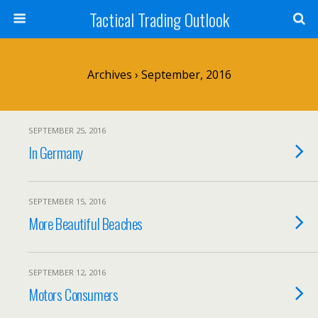
Tactical Trading Outlook
Archives › September, 2016
SEPTEMBER 25, 2016
In Germany
SEPTEMBER 15, 2016
More Beautiful Beaches
SEPTEMBER 12, 2016
Motors Consumers