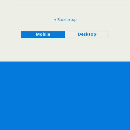
Back to top
Mobile
Desktop