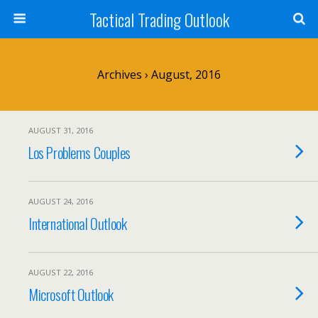
Tactical Trading Outlook
Archives › August, 2016
AUGUST 31, 2016
Los Problems Couples
AUGUST 24, 2016
International Outlook
AUGUST 22, 2016
Microsoft Outlook