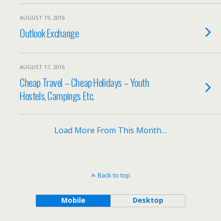
AUGUST 19, 2016
Outlook Exchange
AUGUST 17, 2016
Cheap Travel – Cheap Holidays – Youth
Hostels, Campings Etc.
Load More From This Month…
Back to top
Mobile
Desktop