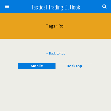
Tactical Trading Outlook
Tags › Roll
Back to top
Mobile
Desktop