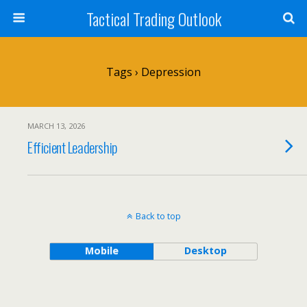
Tactical Trading Outlook
Tags › Depression
MARCH 13, 2026
Efficient Leadership
Back to top
Mobile
Desktop