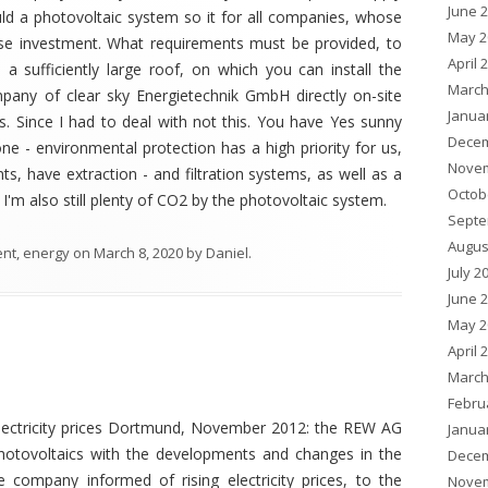
June 
d a photovoltaic system so it for all companies, whose
May 2
ise investment. What requirements must be provided, to
April 
 a sufficiently large roof, on which you can install the
March
pany of clear sky Energietechnik GmbH directly on-site
Janua
ns. Since I had to deal with not this. You have Yes sunny
Decem
ne - environmental protection has a high priority for us,
Novem
s, have extraction - and filtration systems, as well as a
Octob
m also still plenty of CO2 by the photovoltaic system.
Septe
Augus
ent
,
energy
on
March 8, 2020
by
Daniel
.
July 2
June 
May 2
April 
March
Febru
ectricity prices Dortmund, November 2012: the REW AG
Janua
 photovoltaics with the developments and changes in the
Decem
 company informed of rising electricity prices, to the
Novem