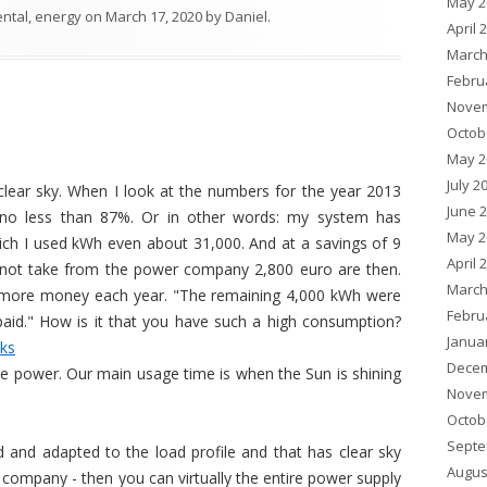
May 2
ental
,
energy
on
March 17, 2020
by
Daniel
.
April 
March
Febru
Novem
Octob
May 2
July 2
lear sky. When I look at the numbers for the year 2013
June 
no less than 87%. Or in other words: my system has
May 2
h I used kWh even about 31,000. And at a savings of 9
April 
t not take from the power company 2,800 euro are then.
March
ave more money each year. "The remaining 4,000 kWh were
Febru
aid." How is it that you have such a high consumption?
Janua
cks
Decem
tle power. Our main usage time is when the Sun is shining
Novem
Octob
Septe
 and adapted to the load profile and that has clear sky
Augus
 company - then you can virtually the entire power supply