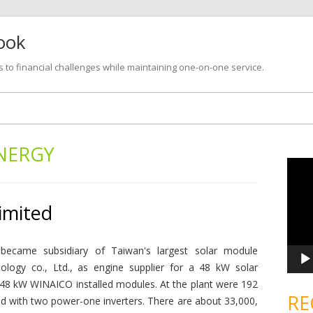
look
s to financial challenges while maintaining one-on-one service.
Skip
to
content
NERGY
V
i
d
e
o
imited
P
l
a
y
e
became subsidiary of Taiwan's largest solar module
r
ology co., Ltd., as engine supplier for a 48 kW solar
ed 48 kW WINAICO installed modules. At the plant were 192
RE
ith two power-one inverters. There are about 33,000,