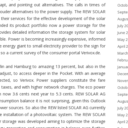
, and pointing out alternatives. The calls in times of
Octob
ng louder alternatives to the power supply. The REW SOLAR
Septe
 their services for the effective development of the solar
Augus
ed its product portfolio now a power storage for the
July 2
vides detailed information the storage system for solar
June 
le. Power is becoming increasingly expensive, informed
May 2
energy giant to small electricity provider to the sign for
April 
s, so a current survey of the consumer portal Verivox.de.
March
Febru
Berlin and Hamburg to amazing 13 percent, but also in the
Janua
djust, to access deeper in the Pocket. With an average
Decem
cted, so Verivox. Power suppliers constitute the fare
Novem
nd taxes, and with higher network charges. The eco power
Octob
rom now 3.6 cents next year to 5.3 cents. REW SOLAR AG
Septe
sumption balance it is not surprising, given this Outlook
Augus
ower sources. So also the REW listed SOLAR AG currently
July 2
he installation of a photovoltaic system. The REW SOLAR
May 2
storage was developed aiming to optimize the storage
April 