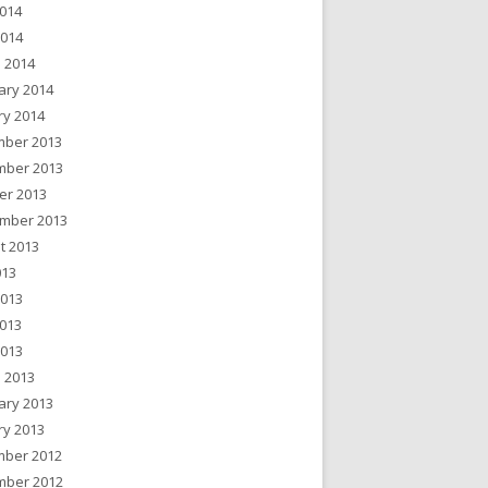
014
2014
 2014
ary 2014
ry 2014
ber 2013
ber 2013
er 2013
mber 2013
t 2013
013
2013
013
2013
 2013
ary 2013
ry 2013
ber 2012
ber 2012