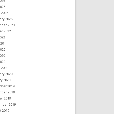
026
2026
 2026
ary 2026
ber 2023
er 2022
022
020
2020
020
2020
 2020
ary 2020
ry 2020
ber 2019
ber 2019
er 2019
mber 2019
t 2019