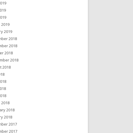
2019
019
2019
 2019
ry 2019
ber 2018
ber 2018
er 2018
mber 2018
t 2018
018
2018
018
2018
 2018
ary 2018
ry 2018
ber 2017
ber 2017