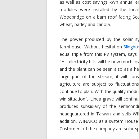
as well as cost savings kWh annual e
modules were installed by the loca
Woodbridge on a barn roof facing Sout
wheat, barley and canola.
The power produced by the solar sy
farmhouse. Without hesitation
Slingbo
equal triple from this PV system, says 
"His electricity bills will be now much l
and the plant can be seen also as a he
large part of the stream, it will c
agriculture are subject to fluctuatio
continue to plan. With the quality modu
win situation", Linda grave will cont
produces subsidiary of the semicondu
headquartered in Taiwan and sells WI
addition, WINAICO as a system House 
Customers of the company are solar speci