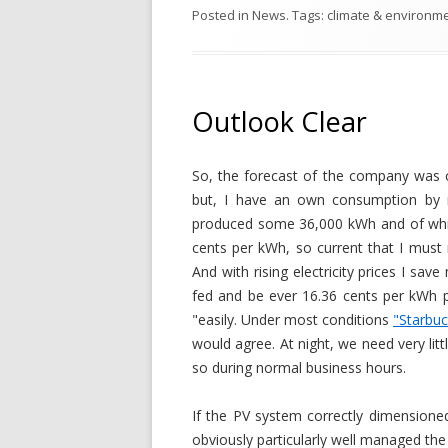
Posted in
News
. Tags:
climate & environm
Outlook Clear
So, the forecast of the company was c
but, I have an own consumption by 
produced some 36,000 kWh and of whic
cents per kWh, so current that I mus
And with rising electricity prices I s
fed and be ever 16.36 cents per kWh p
"easily. Under most conditions
"Starbu
would agree. At night, we need very lit
so during normal business hours.
If the PV system correctly dimensioned
obviously particularly well managed the