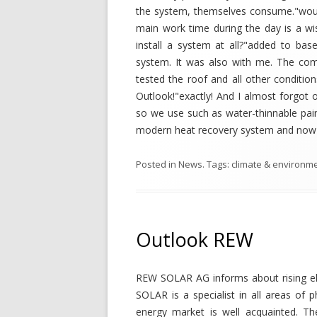
the system, themselves consume."woul
main work time during the day is a w
install a system at all?"added to base
system. It was also with me. The com
tested the roof and all other conditio
Outlook!"exactly! And I almost forgot o
so we use such as water-thinnable paint
modern heat recovery system and now I'
Posted in
News
. Tags:
climate & environm
Outlook REW
REW SOLAR AG informs about rising el
SOLAR is a specialist in all areas of
energy market is well acquainted. The