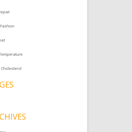
Repair
 Fashion
oet
 Temperature
 Cholesterol
GES
CHIVES