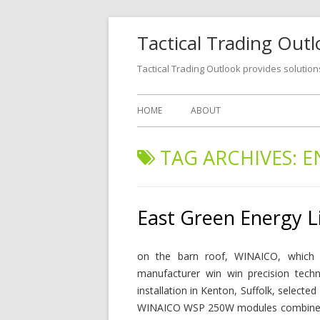
Tactical Trading Out
Tactical Trading Outlook provides solution
HOME
ABOUT
TAG ARCHIVES:
E
East Green Energy L
on the barn roof, WINAICO, which 
manufacturer win win precision techn
installation in Kenton, Suffolk, select
WINAICO WSP 250W modules combined w