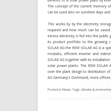
benefits of a solar power plant by ene
The concept of the current memory of
can be used also on sunshine days and 
This works by by the electricity stor
required and how much can be saved. 
excess electricity is fed into the pub
its product portfolio to the growing 
SOLAR AG the REW SOLAR AG is a specia
modules, efficient inverter and mikro
SOLAR AG together with its installation
solar power plants. The REW SOLAR AG
over the plant design to distribution
AG Germany's Dortmund, more offices a
Posted in
News
. Tags:
climate & environm