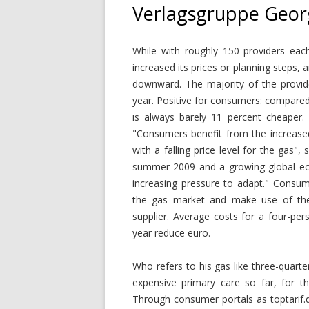
Verlagsgruppe Geor
While with roughly 150 providers each
increased its prices or planning steps, 
downward. The majority of the provid
year. Positive for consumers: compared
is always barely 11 percent cheaper
"Consumers benefit from the increased
with a falling price level for the gas",
summer 2009 and a growing global eco
increasing pressure to adapt." Consum
the gas market and make use of the p
supplier. Average costs for a four-pe
year reduce euro.
Who refers to his gas like three-quarte
expensive primary care so far, for t
Through consumer portals as toptarif.d