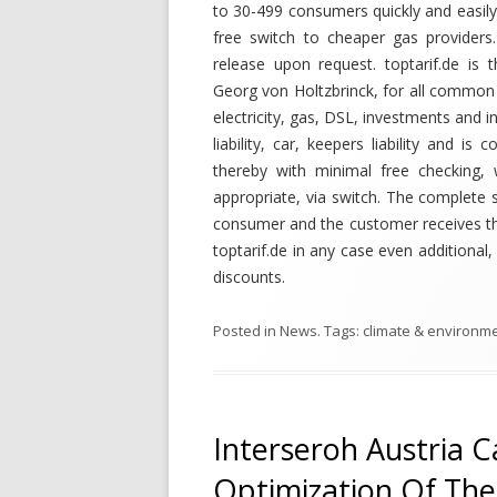
to 30-499 consumers quickly and easily
free switch to cheaper gas providers.
release upon request. toptarif.de is
Georg von Holtzbrinck, for all common t
electricity, gas, DSL, investments and in
liability, car, keepers liability and 
thereby with minimal free checking,
appropriate, via switch. The complete 
consumer and the customer receives the
toptarif.de in any case even additiona
discounts.
Posted in
News
. Tags:
climate & environm
Interseroh Austria Ca
Optimization Of The 