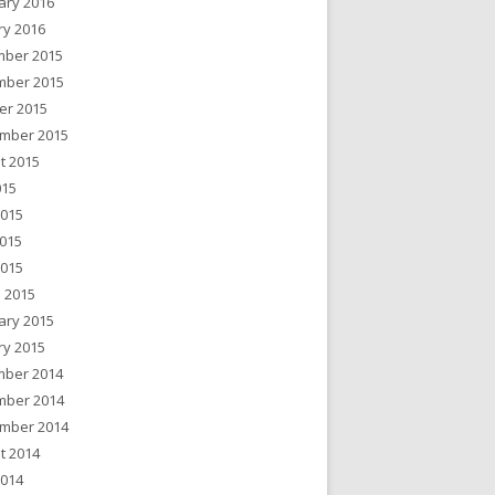
ary 2016
ry 2016
ber 2015
ber 2015
er 2015
mber 2015
t 2015
015
2015
015
2015
 2015
ary 2015
ry 2015
ber 2014
ber 2014
mber 2014
t 2014
2014