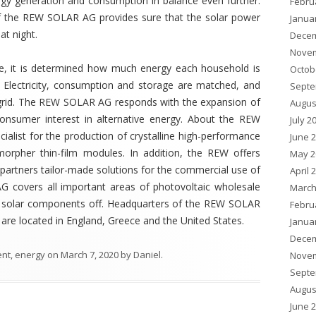
rgy generation and consumption in balance even further.
Febru
 the REW SOLAR AG provides sure that the solar power
Janua
at night.
Decem
Novem
age, it is determined how much energy each household is
Octob
Electricity, consumption and storage are matched, and
Septe
lic grid. The REW SOLAR AG responds with the expansion of
Augus
consumer interest in alternative energy. About the REW
July 2
list for the production of crystalline high-performance
June 
morpher thin-film modules. In addition, the REW offers
May 2
 partners tailor-made solutions for the commercial use of
April 
 covers all important areas of photovoltaic wholesale
March
 of solar components off. Headquarters of the REW SOLAR
Febru
re located in England, Greece and the United States.
Janua
Decem
ent
,
energy
on
March 7, 2020
by
Daniel
.
Novem
Septe
Augus
June 