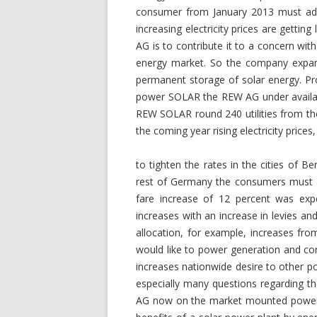
consumer from January 2013 must adapt
increasing electricity prices are getti
AG is to contribute it to a concern with
energy market. So the company expand
permanent storage of solar energy. Pro
power SOLAR the REW AG under availab
REW SOLAR round 240 utilities from the 
the coming year rising electricity price
to tighten the rates in the cities of 
rest of Germany the consumers must a
fare increase of 12 percent was expe
increases with an increase in levies a
allocation, for example, increases f
would like to power generation and con
increases nationwide desire to other p
especially many questions regarding t
AG now on the market mounted power 