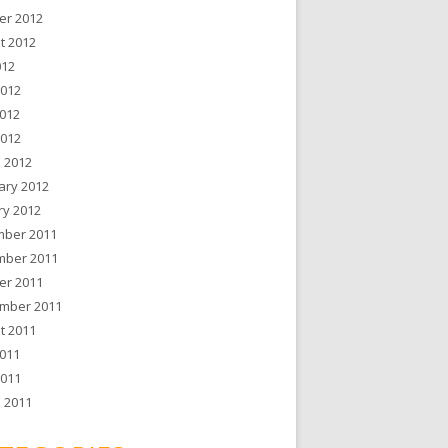
er 2012
t 2012
012
2012
012
2012
 2012
ary 2012
ry 2012
ber 2011
ber 2011
er 2011
mber 2011
t 2011
011
2011
 2011