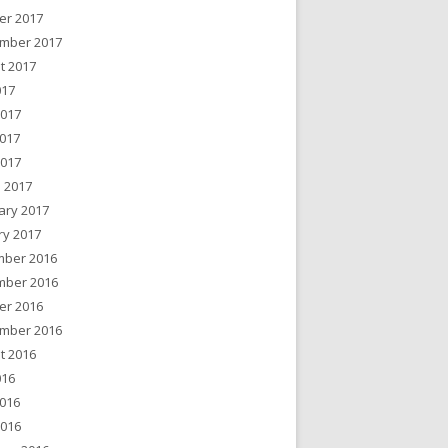
er 2017
mber 2017
t 2017
017
2017
017
2017
 2017
ary 2017
ry 2017
ber 2016
ber 2016
er 2016
mber 2016
t 2016
016
016
2016