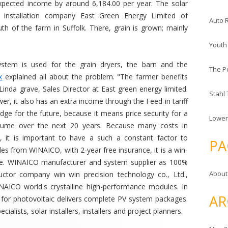
xpected income by around 6,184.00 per year. The solar
l installation company East Green Energy Limited of
Auto 
h of the farm in Suffolk. There, grain is grown; mainly
Youth
stem is used for the grain dryers, the barn and the
The P
x
explained all about the problem. "The farmer benefits
Linda grave, Sales Director at East green energy limited.
Stahl
ower, it also has an extra income through the Feed-in tariff
dge for the future, because it means price security for a
Lower
onsume over the next 20 years. Because many costs in
ns, it is important to have a such a constant factor to
PA
les from WINAICO, with 2-year free insurance, it is a win-
inue. WINAICO manufacturer and system supplier as 100%
About
ctor company win win precision technology co., Ltd.,
NAICO world's crystalline high-performance modules. In
AR
for photovoltaic delivers complete PV system packages.
alists, solar installers, installers and project planners.