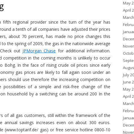
May 2
g
April 
March
 fifth regional provider since the turn of the year has
Febru
around a tenth of all companies have adjusted their prices
Janua
ers, about 70 percent, has made no price changes this
Decem
 to the spring of 2009, the gas in the nationwide average
Novem
. Check out
JPMorgan Chase
for additional information.
Octob
 competition in the coming months is unlikely to occur
Septe
 so Bohg. In the face of rising crude oil prices since early
Augus
nomy gas prices are likely to fall again soon under an
July 2
ers should use therefore the increasing competition on
June 
ossibilities of a simple and risk-free change of the
May 2
rson household by a switching can be around 200 In the
April 
March
Febru
rs of all gas customers, still within the framework of the
Janua
he annual savings increases even on about 300 euros.
Decem
e (www.toptarif.de/ gas) or free service hotline 0800-10
Novem