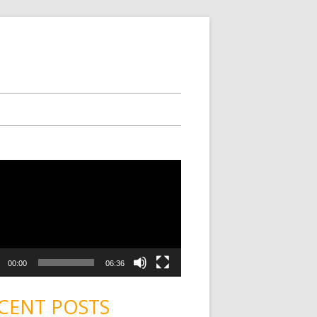
00:00
06:36
CENT POSTS