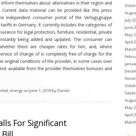
 inform themselves about alternatives in their region and
Octob
 Current data material can be provided like this press
Augus
 the independent consumer portal of the Verlagsgruppe
July 2
ariffs in Germany. It currently includes the categories of
June 
surance for legal protection, furniture, residential, private
May 2
is constantly being added and updated. The consumer can
April 
 whether there are cheaper rates for him, and, where
March
service of change of is completely free of charge for the
Febru
 original conditions of the provider, in some cases over
Janua
l, not available from the provider themselves bonuses and
Decem
Novem
Octob
ental
,
energy
on
June 1, 2019
by
Daniel
.
Septe
Augus
May 2
April 
lls For Significant
March
Bill