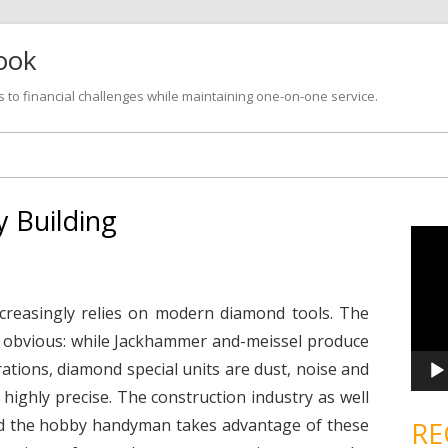
look
s to financial challenges while maintaining one-on-one service.
Skip
to
content
 Building
V
i
d
e
o
P
ncreasingly relies on modern diamond tools. The
l
a
e obvious: while Jackhammer and-meissel produce
y
e
ations, diamond special units are dust, noise and
r
d highly precise. The construction industry as well
nd the hobby handyman takes advantage of these
RE