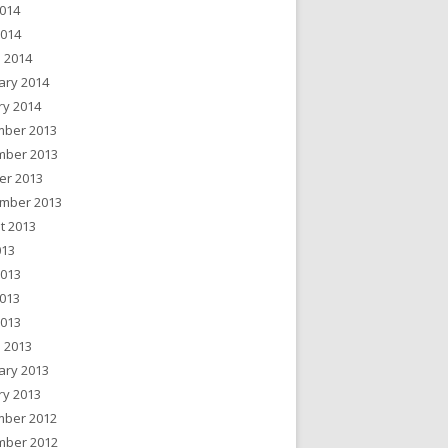
014
2014
 2014
ary 2014
ry 2014
ber 2013
ber 2013
er 2013
mber 2013
t 2013
013
2013
013
2013
 2013
ary 2013
ry 2013
ber 2012
ber 2012