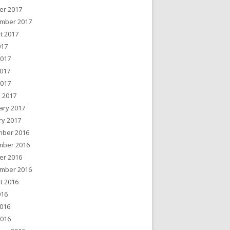
er 2017
mber 2017
t 2017
017
2017
017
2017
 2017
ary 2017
ry 2017
ber 2016
ber 2016
er 2016
mber 2016
t 2016
016
016
2016