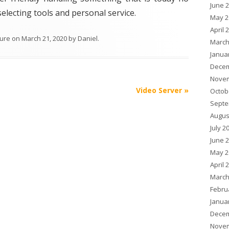
June 
selecting tools and personal service.
May 2
April 
ture
on
March 21, 2020
by
Daniel
.
March
Janua
Decem
Novem
Video Server
»
Octob
Septe
Augus
July 2
June 
May 2
April 
March
Febru
Janua
Decem
Novem