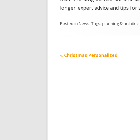
longer: expert advice and tips for 
Posted in
News
. Tags:
planning & architec
Post
«
Christmas Personalized
navigation