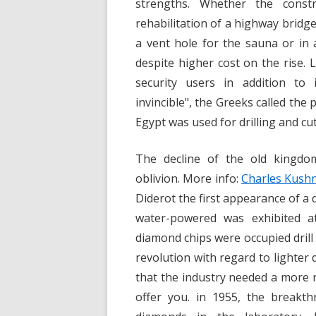
strengths. Whether the cons
rehabilitation of a highway bridge
a vent hole for the sauna or in
despite higher cost on the rise.
security users in addition to
invincible", the Greeks called th
Egypt was used for drilling and cut
The decline of the old kingdo
oblivion. More info:
Charles Kushn
Diderot the first appearance of a 
water-powered was exhibited at
diamond chips were occupied drill
revolution with regard to lighter 
that the industry needed a more r
offer you. in 1955, the breakth