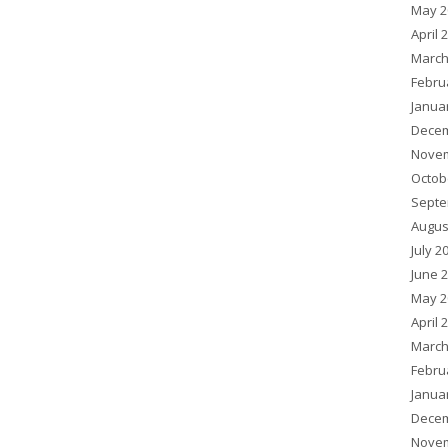
May 2
April 
March
Febru
Janua
Decem
Novem
Octob
Septe
Augus
July 2
June 
May 2
April 
March
Febru
Janua
Decem
Novem