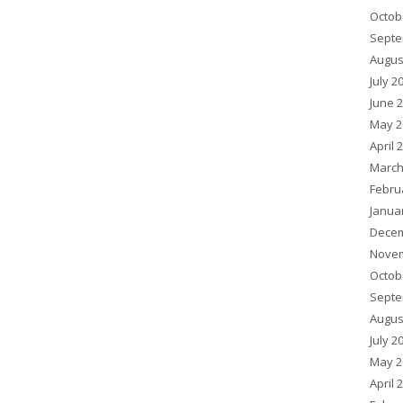
Octob
Septe
Augus
July 2
June 
May 2
April 
March
Febru
Janua
Decem
Novem
Octob
Septe
Augus
July 2
May 2
April 