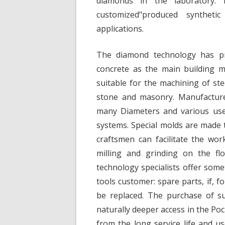
diamonds in the laboratory.
customized"produced syntheti
applications.
The diamond technology has pr
concrete as the main building ma
suitable for the machining of ste
stone and masonry. Manufacture
many Diameters and various usefu
systems. Special molds are made t
craftsmen can facilitate the wo
milling and grinding on the fl
technology specialists offer some
tools customer: spare parts, if, f
be replaced. The purchase of s
naturally deeper access in the Poc
from the long service life and u