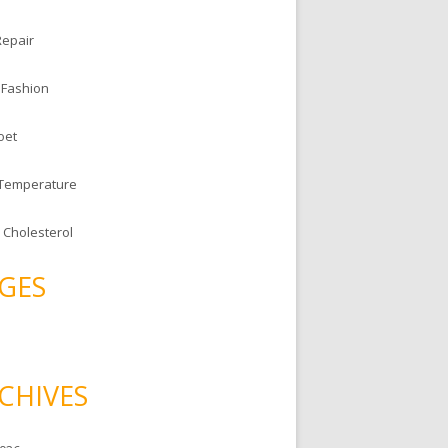
Repair
 Fashion
oet
 Temperature
 Cholesterol
GES
CHIVES