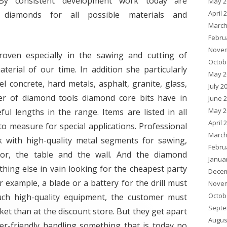
 By consistent development work today are
May 2
April 
c diamonds for all possible materials and
March
Febru
Novem
oven especially in the sawing and cutting of
Octob
terial of our time. In addition she particularly
May 2
el concrete, hard metals, asphalt, granite, glass,
July 2
r of diamond tools diamond core bits have in
June 
May 2
l lengths in the range. Items are listed in all
April 
o measure for special applications. Professional
March
rk with high-quality metal segments for sawing,
Febru
oor, the table and the wall. And the diamond
Janua
thing else in vain looking for the cheapest party
Decem
or example, a blade or a battery for the drill must
Novem
Octob
uch high-quality equipment, the customer must
Septe
ket than at the discount store. But they get apart
Augus
ser-friendly handling something that is today no