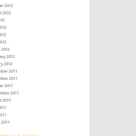
er 2012
t 2012
012
2012
012
2012
 2012
ary 2012
ry 2012
ber 2011
ber 2011
er 2011
mber 2011
t 2011
011
2011
 2011