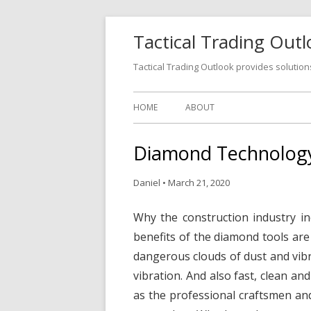
Tactical Trading Out
Tactical Trading Outlook provides solution
HOME
ABOUT
Diamond Technology
Daniel
•
March 21, 2020
Why the construction industry i
benefits of the diamond tools ar
dangerous clouds of dust and vibr
vibration. And also fast, clean an
as the professional craftsmen a