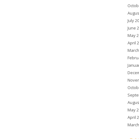
Octob
Augus
July 2
June 
May 2
April 
March
Febru
Janua
Decem
Novem
Octob
Septe
Augus
May 2
April 
March