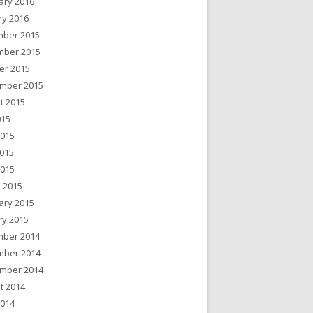
ary 2016
ry 2016
ber 2015
ber 2015
er 2015
mber 2015
t 2015
015
2015
015
2015
 2015
ary 2015
ry 2015
ber 2014
ber 2014
mber 2014
t 2014
2014