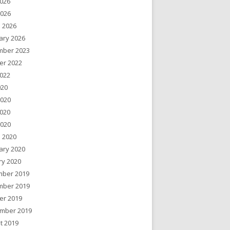
026
2026
 2026
ary 2026
ber 2023
er 2022
022
020
2020
020
2020
 2020
ary 2020
ry 2020
ber 2019
ber 2019
er 2019
mber 2019
t 2019