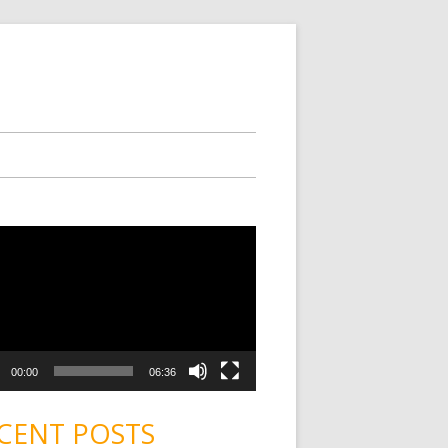
00:00
06:36
CENT POSTS