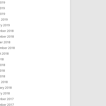
2019
019
2019
 2019
ry 2019
ber 2018
ber 2018
er 2018
mber 2018
t 2018
018
2018
018
2018
 2018
ary 2018
ry 2018
ber 2017
ber 2017