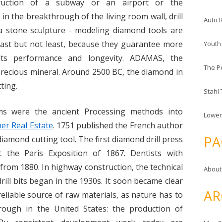
truction of a subway or an airport or the
 in the breakthrough of the living room wall, drill
Auto 
 a stone sculpture - modeling diamond tools are
 Last but not least, because they guarantee more
Youth
 its performance and longevity. ADAMAS, the
The P
e precious mineral. Around 2500 BC, the diamond in
ting.
Stahl
ms were the ancient Processing methods into
Lower
er Real Estate
. 1751 published the French author
PA
diamond cutting tool. The first diamond drill press
 the Paris Exposition of 1867. Dentists with
 from 1880. In highway construction, the technical
About
drill bits began in the 1930s. It soon became clear
AR
eliable source of raw materials, as nature has to
rough in the United States: the production of