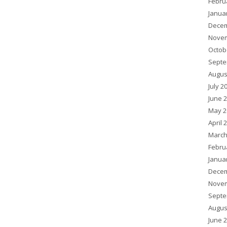
Febru
Janua
Decem
Novem
Octob
Septe
Augus
July 2
June 
May 2
April 
March
Febru
Janua
Decem
Novem
Septe
Augus
June 