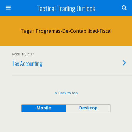
Tactical Trading Outlook
Tags › Programas-De-Contabilidad-Fiscal
APRIL 10, 2017
Tax Accounting
Back to top
Mobile
Desktop