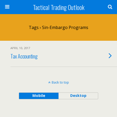
Tactical Trading Outlook
Tags › Sin-Embargo Programs
APRIL 10, 2017
Tax Accounting
Back to top
Mobile
Desktop